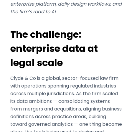
enterprise platform, daily design workflows, and
the firm’s road to AI.
The challenge:
enterprise data at
legal scale
Clyde & Co is a global, sector-focused law firm
with operations spanning regulated industries
across multiple jurisdictions. As the firm scaled
its data ambitions — consolidating systems
from mergers and acquisitions, aligning business
definitions across practice areas, building
toward governed analytics — one thing became
clear: the tools being used to design and