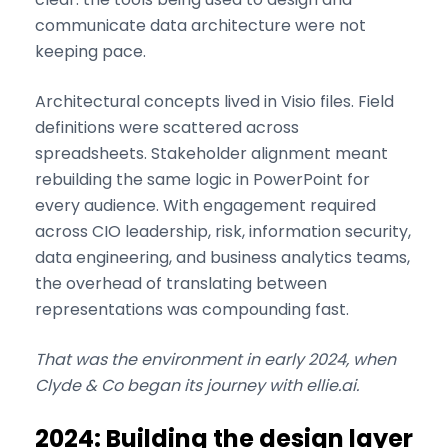
communicate data architecture were not
keeping pace.
Architectural concepts lived in Visio files. Field
definitions were scattered across
spreadsheets. Stakeholder alignment meant
rebuilding the same logic in PowerPoint for
every audience. With engagement required
across CIO leadership, risk, information security,
data engineering, and business analytics teams,
the overhead of translating between
representations was compounding fast.
That was the environment in early 2024, when
Clyde & Co began its journey with ellie.ai.
2024: Building the design layer