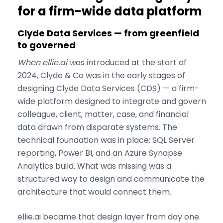
for a firm-wide data platform
Clyde Data Services — from greenfield
to governed
When ellie.ai w
as introduced at the start of
2024, Clyde & Co was in the early stages of
designing Clyde Data Services (CDS) — a firm-
wide platform designed to integrate and govern
colleague, client, matter, case, and financial
data drawn from disparate systems. The
technical foundation was in place: SQL Server
reporting, Power BI, and an Azure Synapse
Analytics build. What was missing was a
structured way to design and communicate the
architecture that would connect them.
ellie.ai became that design layer from day one.