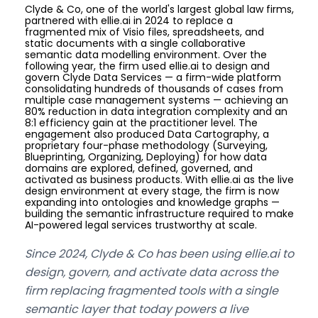
Clyde & Co, one of the world's largest global law firms,
partnered with ellie.ai in 2024 to replace a
fragmented mix of Visio files, spreadsheets, and
static documents with a single collaborative
semantic data modelling environment. Over the
following year, the firm used ellie.ai to design and
govern Clyde Data Services — a firm-wide platform
consolidating hundreds of thousands of cases from
multiple case management systems — achieving an
80% reduction in data integration complexity and an
8:1 efficiency gain at the practitioner level. The
engagement also produced Data Cartography, a
proprietary four-phase methodology (Surveying,
Blueprinting, Organizing, Deploying) for how data
domains are explored, defined, governed, and
activated as business products. With ellie.ai as the live
design environment at every stage, the firm is now
expanding into ontologies and knowledge graphs —
building the semantic infrastructure required to make
AI-powered legal services trustworthy at scale.
Since 2024, Clyde & Co has been using ellie.ai to
design, govern, and activate data across the
firm replacing fragmented tools with a single
semantic layer that today powers a live