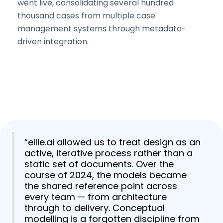
went live, consolidating several hundred
thousand cases from multiple case
management systems through metadata-
driven integration.
“ellie.ai allowed us to treat design as an
active, iterative process rather than a
static set of documents. Over the
course of 2024, the models became
the shared reference point across
every team — from architecture
through to delivery. Conceptual
modelling is a forgotten discipline from