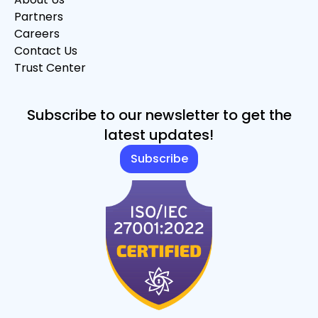
Partners
Careers
Contact Us
Trust Center
Subscribe to our newsletter to get the
latest updates!
Subscribe