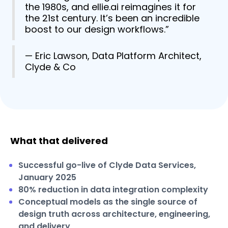
the 1980s, and ellie.ai reimagines it for
the 21st century. It’s been an incredible
boost to our design workflows.”
— Eric Lawson, Data Platform Architect,
Clyde & Co
What that delivered
Successful go-live of Clyde Data Services,
January 2025
80% reduction in data integration complexity
Conceptual models as the single source of
design truth across architecture, engineering,
and delivery