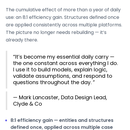
The cumulative effect of more than a year of daily
use: an 8:1 efficiency gain. Structures defined once
are applied consistently across multiple platforms.
The picture no longer needs rebuilding — it’s
already there.
“It’s become my essential daily carry —
the one constant across everything I do.
I use it to build models, explain logic,
validate assumptions, and respond to
questions throughout the day. ”
— Mark Lancaster, Data Design Lead,
Clyde & Co
8:1 efficiency gain — entities and structures
defined once, applied across multiple case