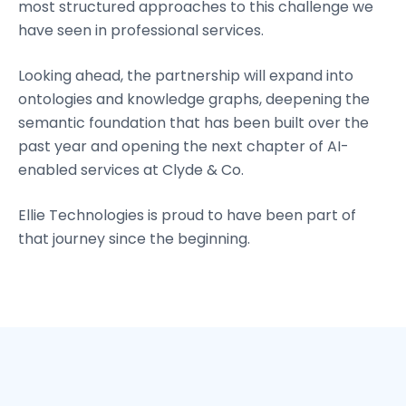
most structured approaches to this challenge we
have seen in professional services.
Looking ahead, the partnership will expand into
ontologies and knowledge graphs, deepening the
semantic foundation that has been built over the
past year and opening the next chapter of AI-
enabled services at Clyde & Co.
Ellie Technologies is proud to have been part of
that journey since the beginning.