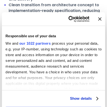
Clean transition from architecture concept to
implementation-ready specification, reducing
ambiguity across engineering teams
A proprietary methodology for the
semantic layer journey
Responsible use of your data
With CDS live, Clyde & Co turned to the next phase
We and
our 1022 partners
process your personal data,
of the journey it began in 2024: structured domain
e.g. your IP-number, using technology such as cookies to
expansion across the firm. To support this, the
store and access information on your device in order to
team developed Data Cartography — a novel four-
serve personalized ads and content, ad and content
phase framework for how data domains are
measurement, audience research and services
development. You have a choice in who uses your data
explored, defined, governed, and deployed as
and for what purposes. Your privacy choices are only
business products. ellie.ai is the design environment
applicable on this digital property where you have made
at every stage.
your choices. You can change or withdraw your consent
any time from the Cookie Declaration or by clicking on
Surveying — exploration and discovery of data
Show details
the Privacy trigger icon.
domains