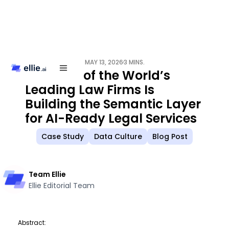
MAY 13, 2026
3 MINS.
/
How One of the World’s
Leading Law Firms Is
Building the Semantic Layer
for AI-Ready Legal Services
Case Study
Data Culture
Blog Post
Team Ellie
Ellie Editorial Team
Abstract: