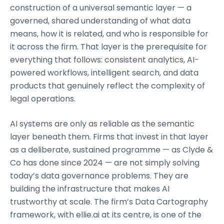
construction of a universal semantic layer — a
governed, shared understanding of what data
means, how it is related, and who is responsible for
it across the firm. That layer is the prerequisite for
everything that follows: consistent analytics, AI-
powered workflows, intelligent search, and data
products that genuinely reflect the complexity of
legal operations.
AI systems are only as reliable as the semantic
layer beneath them. Firms that invest in that layer
as a deliberate, sustained programme — as Clyde &
Co has done since 2024 — are not simply solving
today’s data governance problems. They are
building the infrastructure that makes AI
trustworthy at scale. The firm’s Data Cartography
framework, with ellie.ai at its centre, is one of the