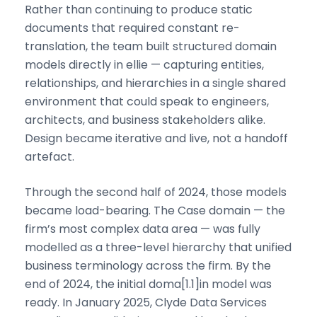
Rather than continuing to produce static
documents that required constant re-
translation, the team built structured domain
models directly in ellie — capturing entities,
relationships, and hierarchies in a single shared
environment that could speak to engineers,
architects, and business stakeholders alike.
Design became iterative and live, not a handoff
artefact.
Through the second half of 2024, those models
became load-bearing. The Case domain — the
firm’s most complex data area — was fully
modelled as a three-level hierarchy that unified
business terminology across the firm. By the
end of 2024, the initial doma[1.1]in model was
ready. In January 2025, Clyde Data Services