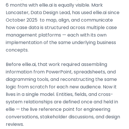
6 months with ellie.ai is equally visible. Mark
Lancaster, Data Design Lead, has used ellie.ai since
October 2025 to map, align, and communicate
how case data is structured across multiple case
management platforms — each with its own
implementation of the same underlying business
concepts.
Before ellie.ai, that work required assembling
information from PowerPoint, spreadsheets, and
diagramming tools, and reconstructing the same
logic from scratch for each new audience. Now it
lives in a single model. Entities, fields, and cross-
system relationships are defined once and held in
ellie — the live reference point for engineering
conversations, stakeholder discussions, and design
reviews.