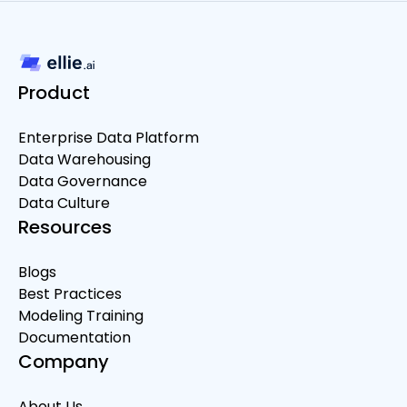
Product
Enterprise Data Platform
Data Warehousing
Data Governance
Data Culture
Resources
Blogs
Best Practices
Modeling Training
Documentation
Company
About Us