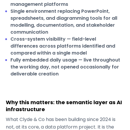
management platforms
Single environment replacing PowerPoint,
spreadsheets, and diagramming tools for all
modelling, documentation, and stakeholder
communication
Cross-system visibility — field-level
differences across platforms identified and
compared within a single model
Fully embedded daily usage — live throughout
the working day, not opened occasionally for
deliverable creation
Why this matters: the semantic layer as AI
infrastructure
What Clyde & Co has been building since 2024 is
not, at its core, a data platform project. It is the