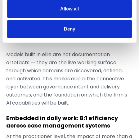
Blueprinting — defining taxonomy structure,
If you allow, we would also like to:
keys, and relationships
Allow all
Collect information about your geographical
Organizing — establishing definitions,
location which can be accurate to within several
ownership, and alignment
Deny
meters
Deploying — designing and delivering governed
Identify your device by actively scanning it for
data products for business use
specific characteristics (fingerprinting)
Models built in ellie are not documentation
Find out more about how your personal data is processed
and set your preferences in the
details section
.
artefacts — they are the live working surface
through which domains are discovered, defined,
We use cookies like everyone else. Marketing cookies
and activated. This makes ellie.ai the connective
are required for Youtube.com hosted videos. As we're in
layer between governance intent and delivery
EU, we respect your privacy and follow GDPR
outcomes, and the foundation on which the firm’s
regulations.
AI capabilities will be built.
Embedded in daily work: 8:1 efficiency
across case management systems
At the practitioner level, the impact of more than a