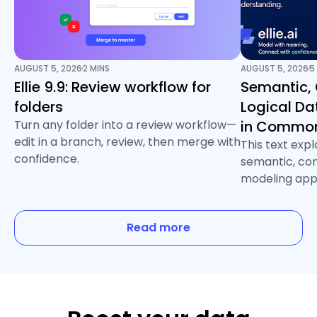
AUGUST 5, 2026
2 MINS
AUGUST 5, 2026
5
/
/
Ellie 9.9: Review workflow for
Semantic,
folders
Logical D
Turn any folder into a review workflow—
in Common
edit in a branch, review, then merge with
This text exp
confidence.
semantic, con
modeling app
Read more