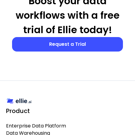
Boost your data
workflows with a free
trial of Ellie today!
Request a Trial
Product
Enterprise Data Platform
Data Warehousing