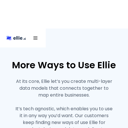
More Ways to Use Ellie
At its core, Ellie let’s you create multi-layer
data models that connects together to
map entire businesses.
It’s tech agnostic, which enables you to use
it in any way you’d want. Our customers
keep finding new ways of use Ellie for