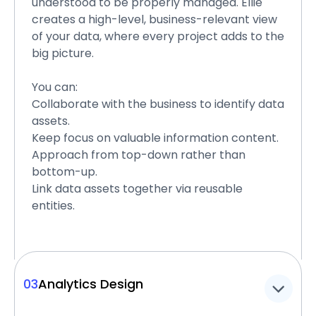
understood to be properly managed. Ellie
creates a high-level, business-relevant view
of your data, where every project adds to the
big picture.
You can:
Collaborate with the business to identify data
assets.
Keep focus on valuable information content.
Approach from top-down rather than
bottom-up.
Link data assets together via reusable
entities.
03
Analytics Design