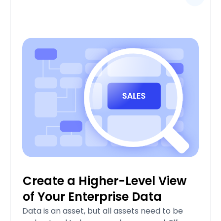
Create a Higher-Level View
of Your Enterprise Data
Data is an asset, but all assets need to be