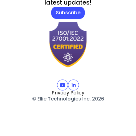
latest updates!
Subscribe
Privacy Policy
© Ellie Technologies Inc. 2026