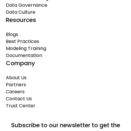
Data Governance
Data Culture
Resources
Blogs
Best Practices
Modeling Training
Documentation
Company
About Us
Partners
Careers
Contact Us
Trust Center
Subscribe to our newsletter to get the