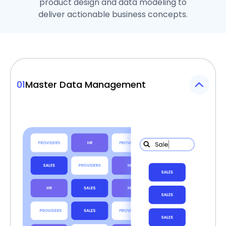
product design and data modeling to
deliver actionable business concepts.
01
Master Data Management