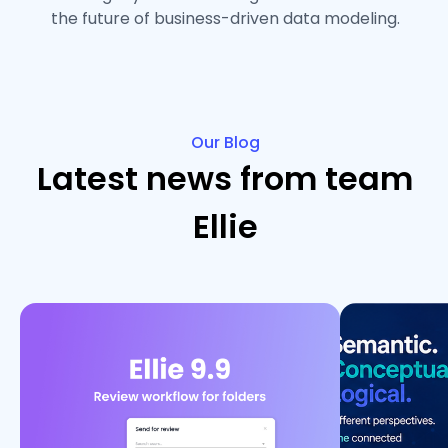
the future of business-driven data modeling.
Our Blog
Latest news from team
Ellie