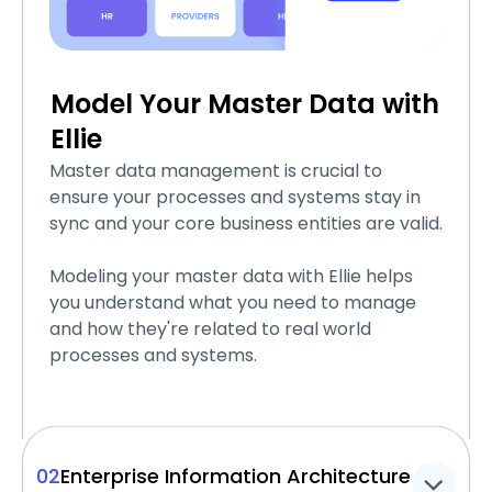
Model Your Master Data with
Ellie
Master data management is crucial to
ensure your processes and systems stay in
sync and your core business entities are valid.
Modeling your master data with Ellie helps
you understand what you need to manage
and how they're related to real world
processes and systems.
02
Enterprise Information Architecture