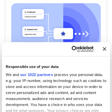
Responsible use of your data
Share Your Logical Data
We and
our 1022 partners
process your personal data,
e.g. your IP-number, using technology such as cookies to
Models as Star Schemas
store and access information on your device in order to
Share logical models as star schemas, with
serve personalized ads and content, ad and content
clear business context and a continuous
measurement, audience research and services
understanding of what data is available.
development. You have a choice in who uses your data
and for what purposes. Your privacy choices are only