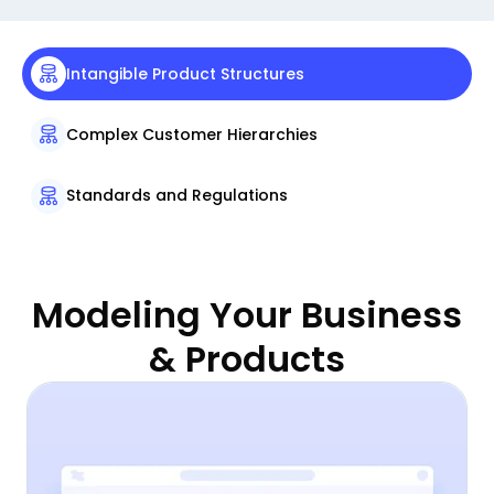
Intangible Product Structures
Complex Customer Hierarchies
Standards and Regulations
Modeling Your Business
& Products