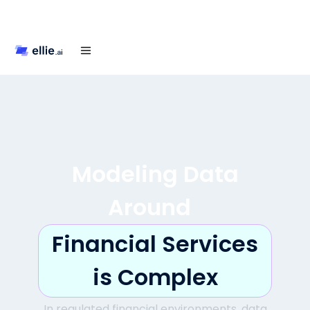
Modeling Data
Around
Financial Services
is Complex
In regulated financial environments, data