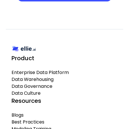
Product
Enterprise Data Platform
Data Warehousing
Data Governance
Data Culture
Resources
Blogs
Best Practices
Modeling Training