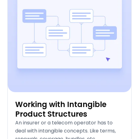
Working with Intangible
Product Structures
An insurer or a telecom operator has to
deal with intangible concepts. Like terms,
renewals, coverage, bundles, etc.