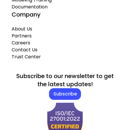
Documentation
Company
About Us
Partners
Careers
Contact Us
Trust Center
Subscribe to our newsletter to get
the latest updates!
Subscribe