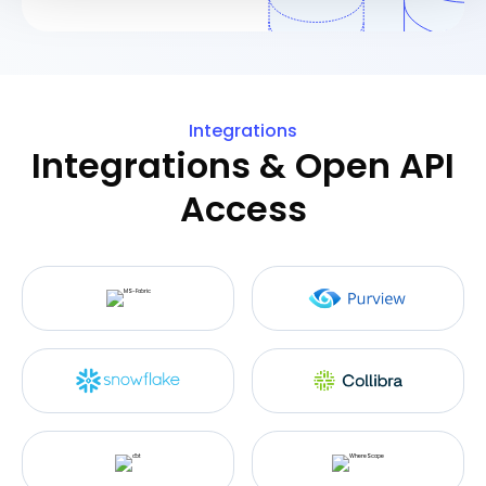
We use cookies like everyone else. Marketing cookies
are required for Youtube.com hosted videos. As we're in
EU, we respect your privacy and follow GDPR
Integrations
regulations.
Integrations & Open API
Access