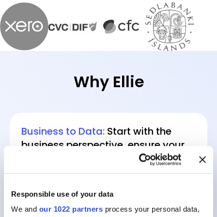
Why Ellie
Business to Data:
Start with the
business perspective, ensure your
data models always reflect reality.
Responsible use of your data
We and
our 1022 partners
process your personal data,