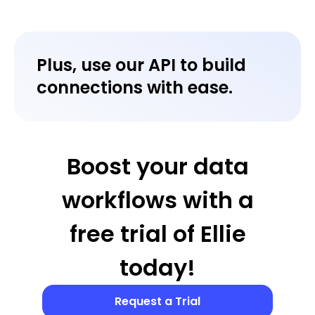
Plus, use our API to build
connections with ease.
Boost your data
workflows with a
free trial of Ellie
today!
Request a Trial