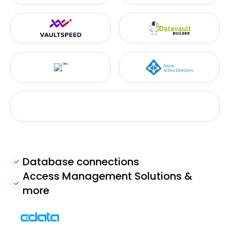
Database connections
Access Management Solutions &
more