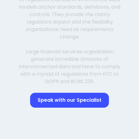
models anchor standards, definitions, and
controls. They provide the clarity
regulators expect and the flexibility
organizations need as requirements
change.
Large financial services organization
generate incredible amounts of
interconnected data and have to comply
with a myriad of regulations from KYC to
GDPR and BCBS 239.
Speak with our Specialist