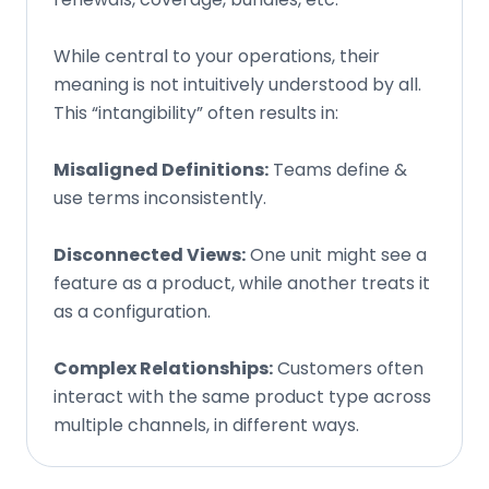
While central to your operations, their
meaning is not intuitively understood by all.
This “intangibility” often results in:
Misaligned Definitions:
Teams define &
use terms inconsistently.
Disconnected Views:
One unit might see a
feature as a product, while another treats it
as a configuration.
Complex Relationships:
Customers often
interact with the same product type across
multiple channels, in different ways.