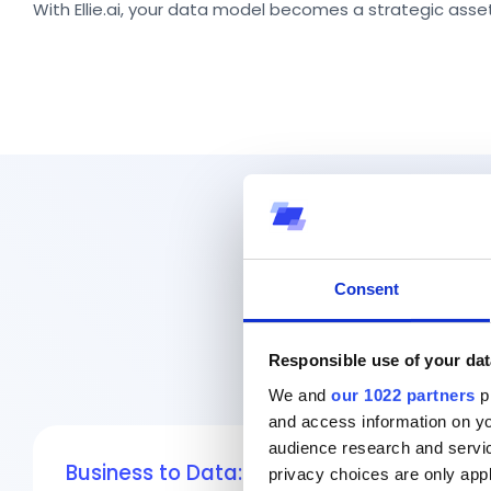
With Ellie.ai, your data model becomes a strategic as
Consent
Responsible use of your dat
We and
our 1022 partners
pr
and access information on yo
audience research and servi
Business to Data:
Start with the business
privacy choices are only app