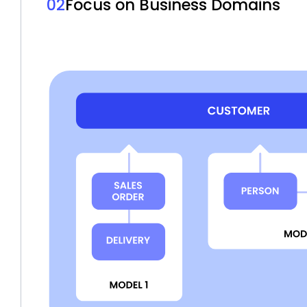
02
Focus on Business Domains