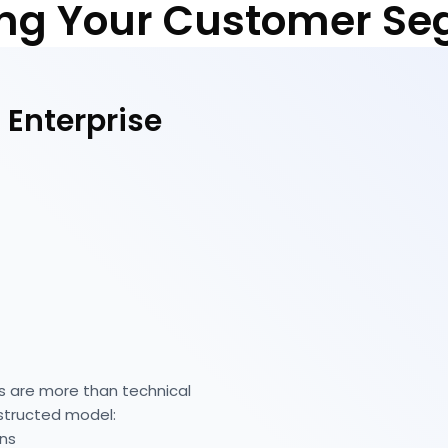
ng Your Customer S
 Enterprise
s are more than technical
nstructed model:
ons