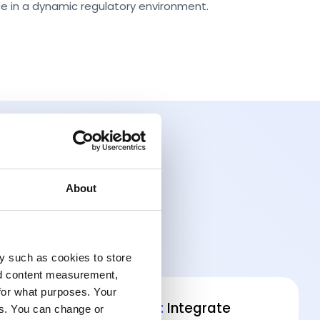
e in a dynamic regulatory environment.
About
y such as cookies to store
nd content measurement,
for what purposes. Your
Data Interoperability:
Integrate
es. You can change or