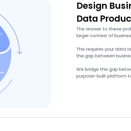
Design Busi
Data Produc
The answer to these prob
larger context of busines
This requires your data 
the gap between busines
We bridge this gap betw
purpose-built platform t