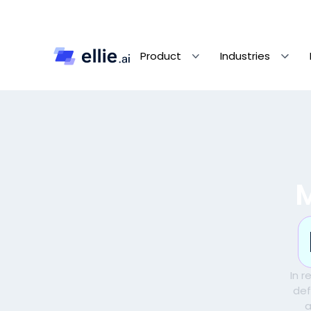
Product
Industries
In 
def
a