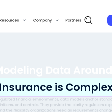
Resources
Company
Partners
Modeling Data Aroun
Insurance is Comple
regulated financial environments, data models anchor standa
initions, and controls. They provide the clarity regulators ex
nd the flexibility organizations need as requirements chang