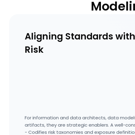
Modeli
Aligning Standards with
Risk
For information and data architects, data model
artifacts, they are strategic enablers. A well-co
- Codifies risk taxonomies and exposure definiti