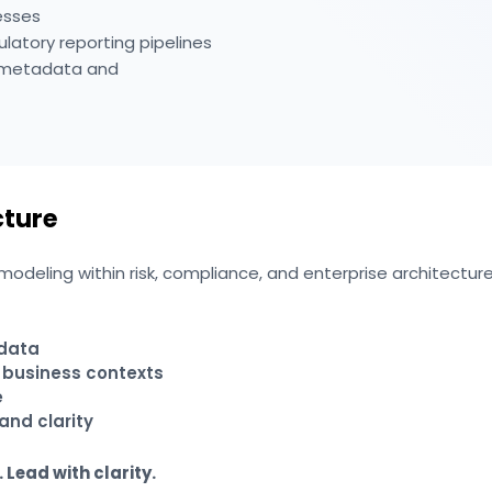
esses
ulatory reporting pipelines
d metadata and
cture
deling within risk, compliance, and enterprise architecture i
 data
structures
 business contexts
e
and clarity
 Lead with clarity.