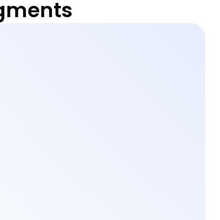
egments