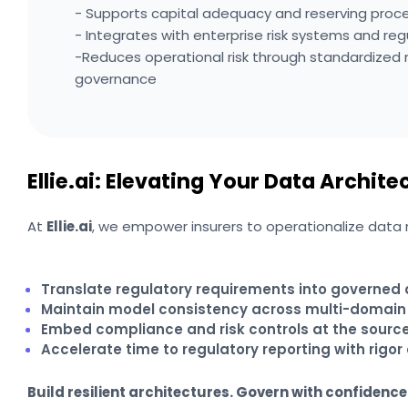
- Supports capital adequacy and reserving proc
- Integrates with enterprise risk systems and reg
-Reduces operational risk through standardize
governance
Ellie.ai: Elevating Your Data Archite
At
Ellie.ai
, we empower insurers to operationalize data mo
Translate regulatory requirements into governed
Maintain model consistency across multi-domain
Embed compliance and risk controls at the sourc
Accelerate time to regulatory reporting with rigor 
Build resilient architectures. Govern with confidence.