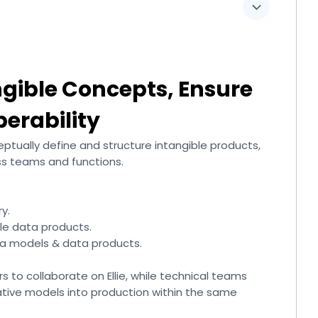
ngible Concepts, Ensure
perability
eptually define and structure intangible products,
ss teams and functions.
y.
le data products.
ta models & data products.
rs to collaborate on Ellie, while technical teams
tive models into production within the same