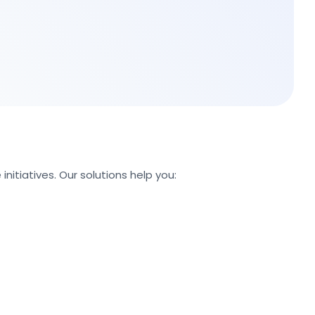
nitiatives. Our solutions help you: