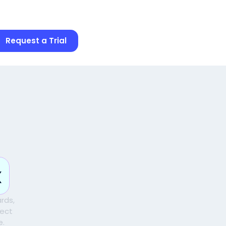
Request a Trial
d
x
rds,
pect
e.