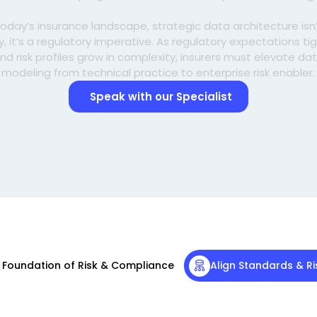
today’s insurance landscape, strategic data architecture isn
ry, it’s a regulatory imperative. As regulatory expectations ti
nd risk profiles grow in complexity, insurers must elevate da
modeling from technical practice to enterprise risk enabler.
Speak with our Specialist
Foundation of Risk & Compliance
Align Standards & Ri