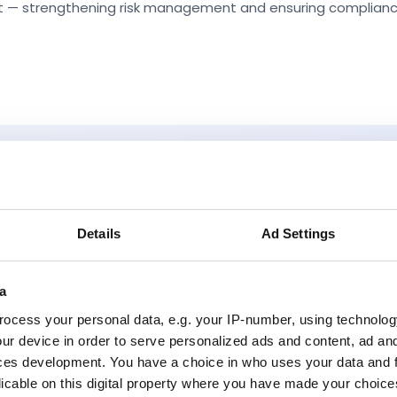
set — strengthening risk management and ensuring complianc
Why Ellie
Details
Ad Settings
a
ocess your personal data, e.g. your IP-number, using technolog
ur device in order to serve personalized ads and content, ad a
ces development. You have a choice in who uses your data and 
Incremental Transformation:
Solve one
licable on this digital property where you have made your choic