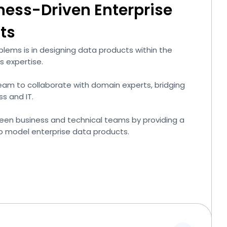
ness-Driven Enterprise
ts
lems is in designing data products within the
s expertise.
team to collaborate with domain experts, bridging
s and IT.
een business and technical teams by providing a
o model enterprise data products.