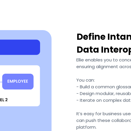
Define Inta
Data Intero
Ellie enables you to conc
ensuring alignment acro
You can:
- Build a common glossar
- Design modular, reusab
- Iterate on complex da
It’s easy for business use
can push these collabora
platform.