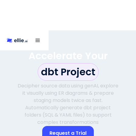
Accelerate Your
dbt Project
Decipher source data using genAI, explore
it visually using ER diagrams & prepare
staging models twice as fast.
Automatically generate dbt project
folders (SQL & YAML files) to support
complex transformations
Request a Trial