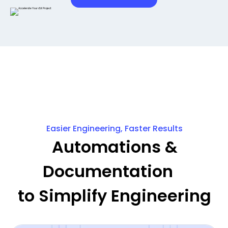
Easier Engineering, Faster Results
Automations &
Documentation
to Simplify Engineering