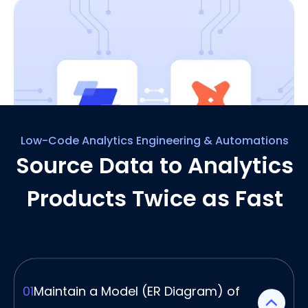
Low-Code Analytics Engineering & Automations
Source Data to Analytics
Integrate Seamlessly with
Github & dbt for an
Products Twice as Fast
Analytics Head Start
Ellie’s visual interface doesn't exist in isolation.
You can connect what you do in Ellie to dbt to
create the source and stage layers of your
dbt project.
01
Maintain a Model (ER Diagram) of