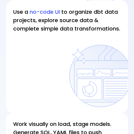
For an enterprise team working on dozens of
Use a
no-code UI
to organize dbt data
projects at a time and meeting new
projects, explore source data &
requirements, we estimate 60% wasted
complete simple data transformations.
effort and time on such tasks.
Often, engineers have to make assumptions
about data, and test these assumptions in a
trial-and-error manner. It’s time to use a
workflow that speeds up the process.
Work visually on load, stage models.
Generate SQL, YAML files to push