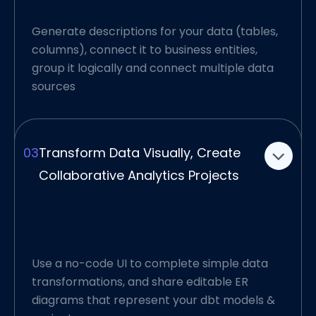
Generate descriptions for your data (tables,
Connect Data Visually,
columns), connect it to business entities,
group it logically and connect multiple data
Create Reusable Analytics
sources
Layers
Ellie gives you the ability to understand data
and create connections using ER diagrams,
03
Transform Data Visually, Create
using an UI that was developed for pace.
Collaborative Analytics Projects
Each diagram — representing your source
data warehouse or a stage layer based on
one or more sources — then becomes a
reusable model that represents your dbt
project.
Use a no-code UI to complete simple data
transformations, and share editable ER
Plus, as a team and a data organization, you
diagrams that represent your dbt models &