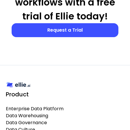
workflows with a free
trial of Ellie today!
Request a Trial
Product
Enterprise Data Platform
Data Warehousing
Data Governance
Data Culture