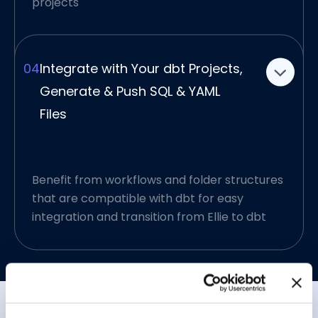
have a more transparent data analytics
projects
design process to follow.
04
Integrate with Your dbt Projects,
Generate & Push SQL & YAML
Files
Benefit from workflows and folder structures
that are compatible with dbt for easy
integration and transition from Ellie to dbt
Decipher Raw Data, Data
Warehouses with Use of
GenAI
GenAI struggles when you expect it to
Simplified Engineering