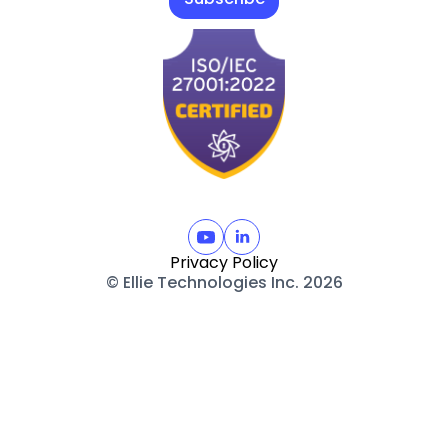
Privacy Policy
© Ellie Technologies Inc. 2026