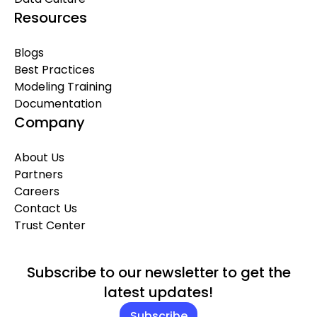
Resources
Blogs
Best Practices
Modeling Training
Documentation
Company
About Us
Partners
Careers
Contact Us
Trust Center
Subscribe to our newsletter to get the
latest updates!
Subscribe