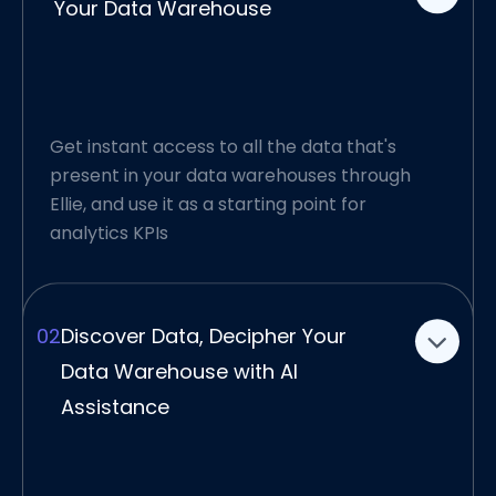
Your Data Warehouse
This gives you a head start for your analytics
project, with a clear understanding of source
data.
All the documentation you need for your
Get instant access to all the data that's
project is automatically created as well. Our
present in your data warehouses through
research suggests that you can meet your
Ellie, and use it as a starting point for
analytics KPIs up to 60% faster.
analytics KPIs
02
Discover Data, Decipher Your
Data Warehouse with AI
Assistance