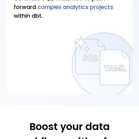
forward
complex analytics projects
within dbt.
Boost your data