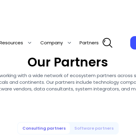
Resources
Company
Partners
Collaborating with the best
Our Partners
is working with a wide network of ecosystem partners across 
icals and continents. Our partners include technology compa
tware vendors, data consultants, system integrators, and m
Consulting partners
Software partners