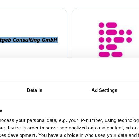
Details
Ad Settings
a
ocess your personal data, e.g. your IP-number, using technolog
ur device in order to serve personalized ads and content, ad a
ces development. You have a choice in who uses your data and 