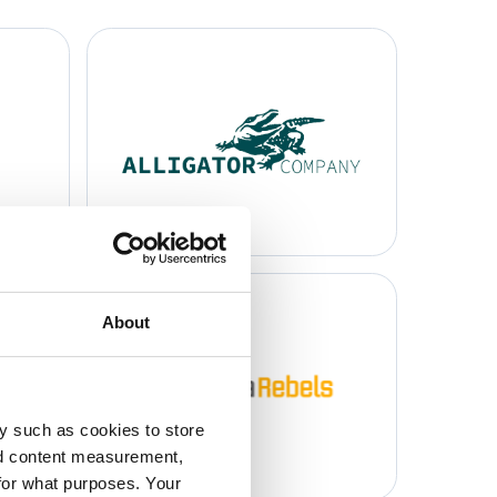
About
y such as cookies to store
nd content measurement,
for what purposes. Your