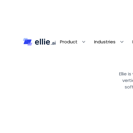
Product
Industries
Ellie 
vert
sof