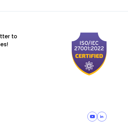
tter to
tes!