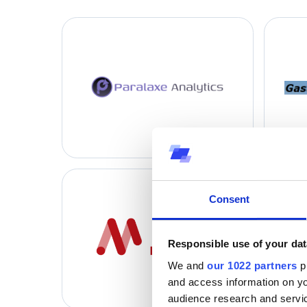
Consent
Responsible use of your dat
We and
our 1022 partners
pr
and access information on yo
audience research and servi