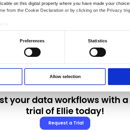
licable on this digital property where you have made your choic
e from the Cookie Declaration or by clicking on the Privacy trig
e to:
Show more
bout your geographical location which can be accurate to within 
 actively scanning it for specific characteristics (fingerprinting)
Preferences
Statistics
 personal data is processed and set your preferences in the
det
 content and ads, to provide social media features and to analyse
 accept Marketing Cookies. We also share information about your
 analytics partners who may combine it with other information th
Allow selection
ur use of their services.
st your data workflows with a 
trial of Ellie today!
Request a Trial