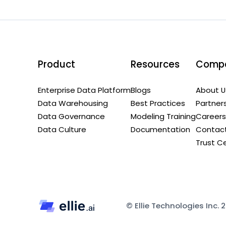
Product
Resources
Comp
Enterprise Data Platform
Blogs
About U
Data Warehousing
Best Practices
Partner
Data Governance
Modeling Training
Careers
Data Culture
Documentation
Contact
Trust C
© Ellie Technologies Inc. 