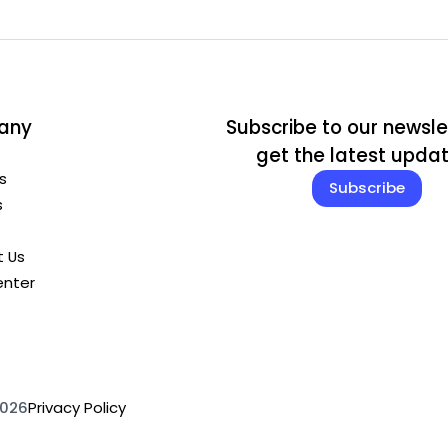
any
Subscribe to our newsle
get the latest upda
s
Subscribe
s
 Us
enter
2026
Privacy Policy