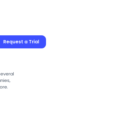
Request a Trial
several
nies,
ore.