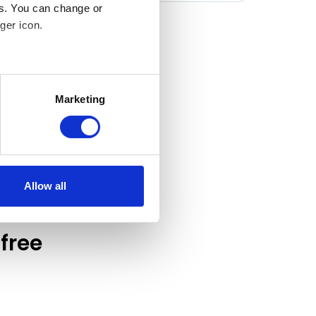
es. You can change or
ger icon.
several meters
Marketing
ails section
.
 our traffic. In order to
 use of our site with our
at you’ve provided to them or
Allow all
free