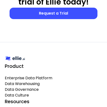
trial of Ellie today!
Request a Trial
Product
Enterprise Data Platform
Data Warehousing
Data Governance
Data Culture
Resources