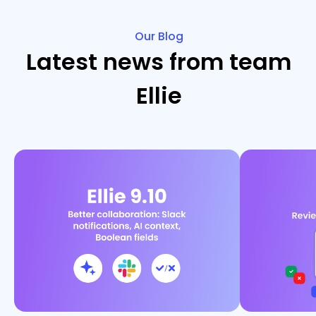
Our Blog
Latest news from team
Ellie