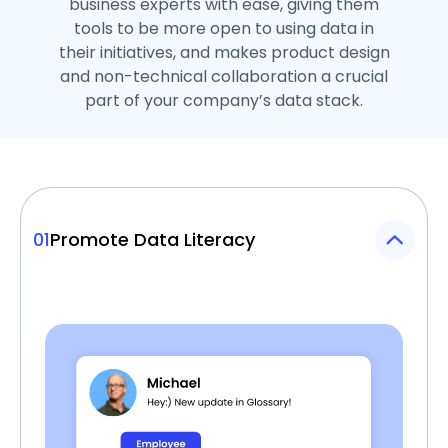
business experts with ease, giving them
tools to be more open to using data in
their initiatives, and makes product design
and non-technical collaboration a crucial
part of your company’s data stack.
01
Promote Data Literacy