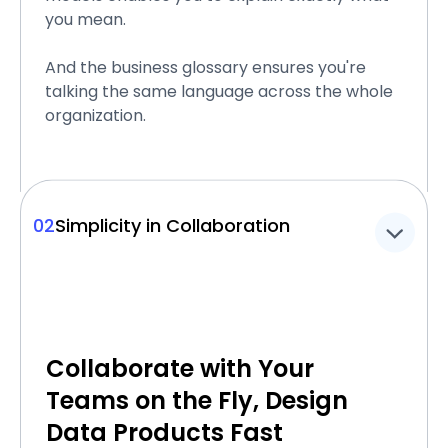
you mean.
And the business glossary ensures you're
talking the same language across the whole
organization.
02
Simplicity in Collaboration
Collaborate with Your
Teams on the Fly, Design
Data Products Fast