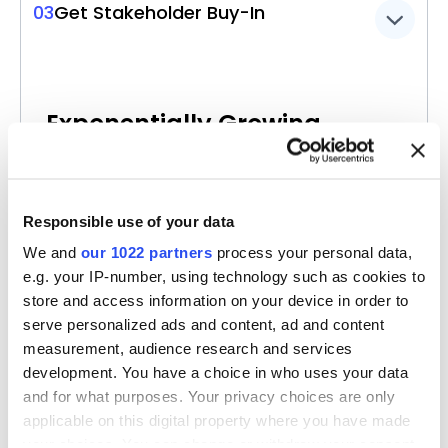
03
Get Stakeholder Buy-In
Exponentially Growing
Interest
in Data Products & Initiatives
For each person creating a data model on
Responsible use of your data
Ellie, there are over six business users on
We and
our 1022 partners
process your personal data,
average.
e.g. your IP-number, using technology such as cookies to
store and access information on your device in order to
A collaborative tool like Ellie gets everyone
serve personalized ads and content, ad and content
closer to data initiatives, making them
measurement, audience research and services
smarter in using data.
development. You have a choice in who uses your data
and for what purposes. Your privacy choices are only
Our experience shows that the ease of use
applicable on this digital property where you have made
brings in more business users, enabling data
your choices. You can change or withdraw your consent