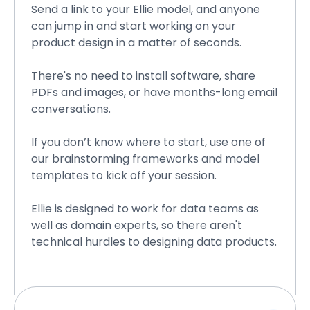
Send a link to your Ellie model, and anyone
can jump in and start working on your
product design in a matter of seconds.
There's no need to install software, share
PDFs and images, or have months-long email
conversations.
If you don’t know where to start, use one of
our brainstorming frameworks and model
templates to kick off your session.
Ellie is designed to work for data teams as
well as domain experts, so there aren't
technical hurdles to designing data products.