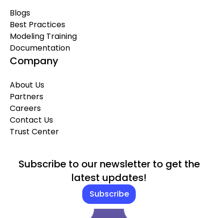
Blogs
Best Practices
Modeling Training
Documentation
Company
About Us
Partners
Careers
Contact Us
Trust Center
Subscribe to our newsletter to get the
latest updates!
Subscribe