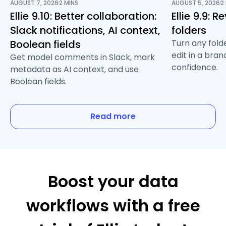
AUGUST 7, 2026
2 MINS
AUGUST 5, 2026
2
/
/
Ellie 9.10: Better collaboration:
Ellie 9.9: 
Slack notifications, AI context,
folders
Boolean fields
Turn any fold
edit in a bra
Get model comments in Slack, mark
confidence.
metadata as AI context, and use
Boolean fields.
Read more
Boost your data
workflows with a free