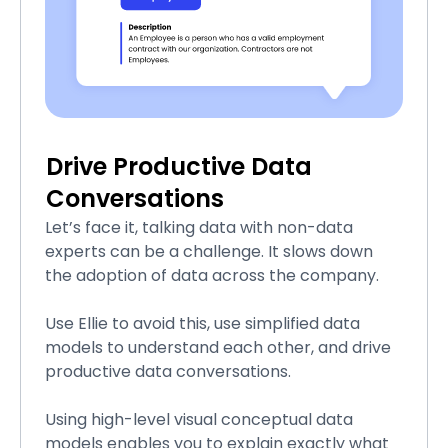
Drive Productive Data
Conversations
Let’s face it, talking data with non-data
experts can be a challenge. It slows down
the adoption of data across the company.
Use Ellie to avoid this, use simplified data
models to understand each other, and drive
productive data conversations.
Using high-level visual conceptual data
models enables you to explain exactly what