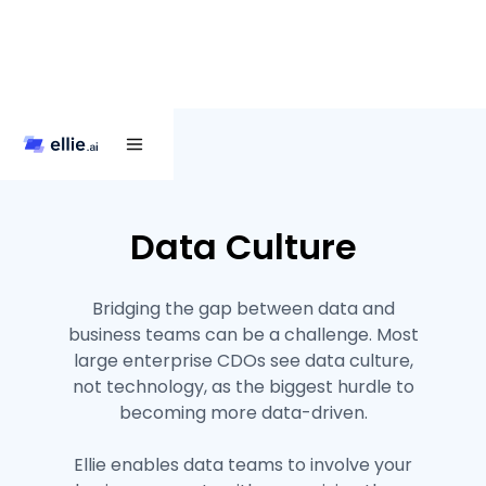
Data Culture
Bridging the gap between data and
business teams can be a challenge. Most
large enterprise CDOs see data culture,
not technology, as the biggest hurdle to
becoming more data-driven.
Ellie enables data teams to involve your