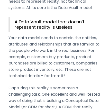
needs to represent reality, not technical
systems. At its core is the Data Vault model.
A Data Vault model that doesn’t
represent reality is useless.
Your data model needs to contain the entities,
attributes, and relationships that are familiar to
the people who work in the real business. For
example, customers buy products, product
purchases are billed to customers, companies
store product inventory, etc. These are not
technical details - far from it!
Capturing this reality is sometimes a
challenging task. One excellent and well-tested
way of doing that is building a Conceptual Data
Model (or CDM for short). A CDM that really