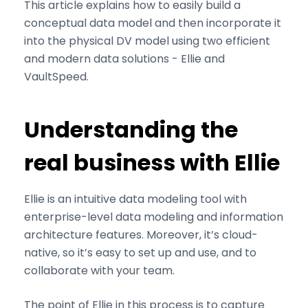
This article explains how to easily build a
conceptual data model and then incorporate it
into the physical DV model using two efficient
and modern data solutions - Ellie and
VaultSpeed.
Understanding the
real business with Ellie
Ellie is an intuitive data modeling tool with
enterprise-level data modeling and information
architecture features. Moreover, it’s cloud-
native, so it’s easy to set up and use, and to
collaborate with your team.
The point of Ellie in this process is to capture