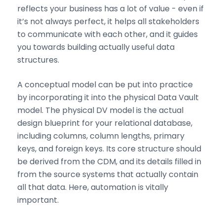
reflects your business has a lot of value - even if
it’s not always perfect, it helps all stakeholders
to communicate with each other, and it guides
you towards building actually useful data
structures.
A conceptual model can be put into practice
by incorporating it into the physical Data Vault
model. The physical DV model is the actual
design blueprint for your relational database,
including columns, column lengths, primary
keys, and foreign keys. Its core structure should
be derived from the CDM, and its details filled in
from the source systems that actually contain
all that data. Here, automation is vitally
important.