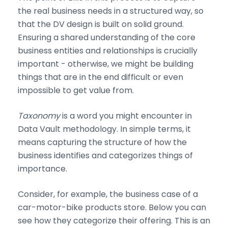
the real business needs in a structured way, so
that the DV design is built on solid ground.
Ensuring a shared understanding of the core
business entities and relationships is crucially
important - otherwise, we might be building
things that are in the end difficult or even
impossible to get value from.
Taxonomy
is a word you might encounter in
Data Vault methodology. In simple terms, it
means capturing the structure of how the
business identifies and categorizes things of
importance.
Consider, for example, the business case of a
car-motor-bike products store. Below you can
see how they categorize their offering. This is an