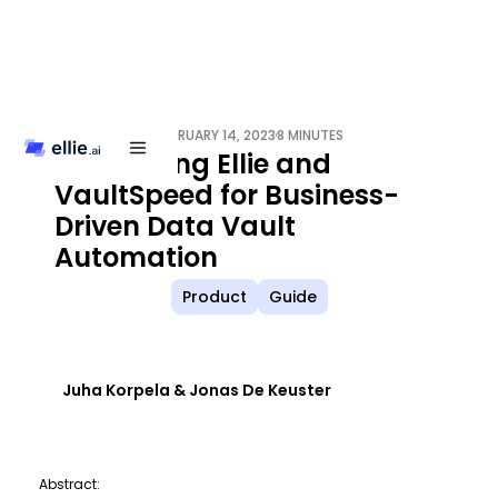
FEBRUARY 14, 2023
8 MINUTES
/
Integrating Ellie and
VaultSpeed for Business-
Driven Data Vault
Automation
Product
Guide
Juha Korpela & Jonas De Keuster
Abstract: