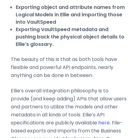
Exporting object and attribute names from
Logical Models in Ellie and importing those
into VaultSpeed
Exporting VaultSpeed metadata and
pushing back the physical object details to
Ellie’s glossary.
The beauty of this is that as both tools have
flexible and powerful API endpoints, nearly
anything can be done in between.
Ellie’s overall integration philosophy is to
provide (and keep adding) APIs that allow users
and partners to utilize the models and other
metadata in all kinds of tools. Ellie’s API
specifications are publicly available
here
. File-
based exports and imports from the Business