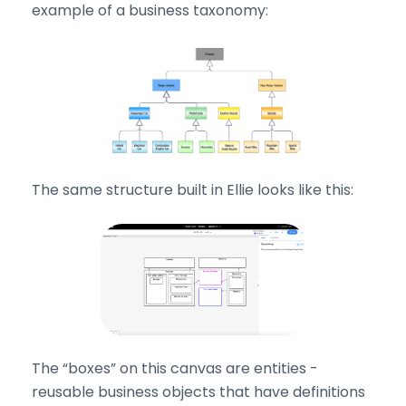
example of a business taxonomy:
The same structure built in Ellie looks like this:
The “boxes” on this canvas are entities -
reusable business objects that have definitions