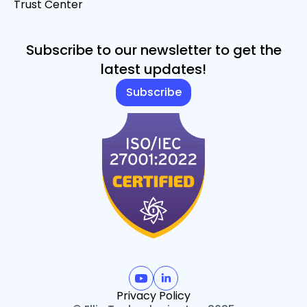
Trust Center
Subscribe to our newsletter to get the
latest updates!
Subscribe
Privacy Policy