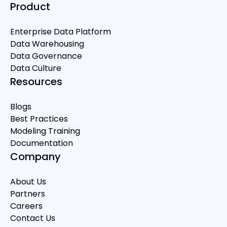
Product
Enterprise Data Platform
Data Warehousing
Data Governance
Data Culture
Resources
Blogs
Best Practices
Modeling Training
Documentation
Company
About Us
Partners
Careers
Contact Us