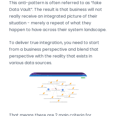
This anti-pattern is often referred to as “fake
Data Vault”. The result is that business will not
really receive an integrated picture of their
situation - merely a repeat of what they
happen to have across their system landscape.
To deliver true integration, you need to start
from a business perspective and blend that
perspective with the reality that exists in
various data sources.
That means there are 2 main criteria for