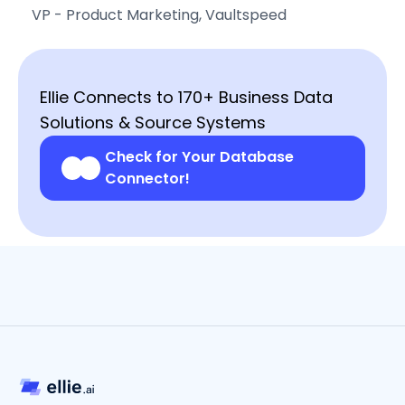
VP - Product Marketing, Vaultspeed
Ellie Connects to 170+ Business Data
Solutions & Source Systems
Check for Your Database
Connector!