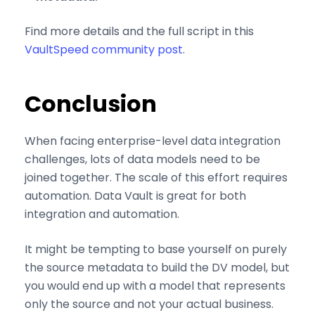
are required for Youtube.com hosted videos. As we're in
EU, we respect your privacy and follow GDPR
Find more details and the full script in this
regulations.
VaultSpeed community post
.
Conclusion
When facing enterprise-level data integration
challenges, lots of data models need to be
joined together. The scale of this effort requires
automation. Data Vault is great for both
integration and automation.
It might be tempting to base yourself on purely
the source metadata to build the DV model, but
you would end up with a model that represents
only the source and not your actual business.