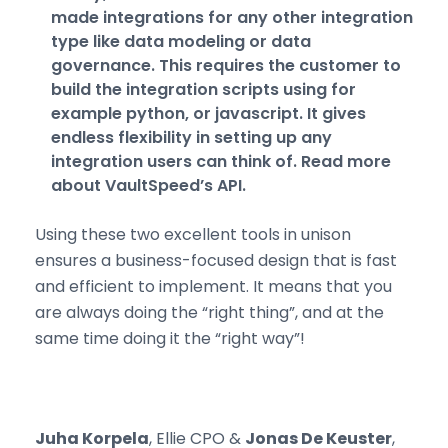
made integrations for any other integration
type like data modeling or data
governance. This requires the customer to
build the integration scripts using for
example python, or javascript. It gives
endless flexibility in setting up any
integration users can think of.
Read more
about VaultSpeed’s API.
Using these two excellent tools in unison
ensures a business-focused design that is fast
and efficient to implement. It means that you
are always doing the “right thing”, and at the
same time doing it the “right way”!
Juha Korpela
, Ellie CPO &
Jonas De Keuster
,