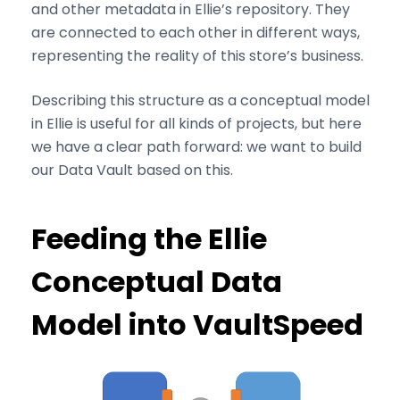
and other metadata in Ellie’s repository. They
are connected to each other in different ways,
representing the reality of this store’s business.
Describing this structure as a conceptual model
in Ellie is useful for all kinds of projects, but here
we have a clear path forward: we want to build
our Data Vault based on this.
Feeding the Ellie
Conceptual Data
Model into VaultSpeed