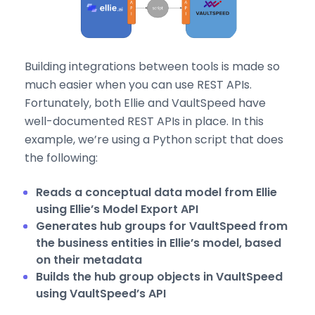
Building integrations between tools is made so
much easier when you can use REST APIs.
Fortunately, both Ellie and VaultSpeed have
well-documented REST APIs in place. In this
example, we’re using a Python script that does
the following:
Reads a conceptual data model from Ellie
using Ellie’s Model Export API
Generates hub groups for VaultSpeed from
the business entities in Ellie’s model, based
on their metadata
Builds the hub group objects in VaultSpeed
using VaultSpeed’s API