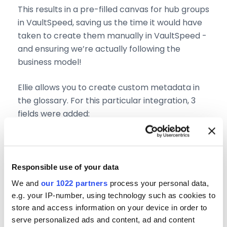
This results in a pre-filled canvas for hub groups
in VaultSpeed, saving us the time it would have
taken to create them manually in VaultSpeed -
and ensuring we’re actually following the
business model!
Ellie allows you to create custom metadata in
the glossary. For this particular integration, 3
fields were added:
“implementation level”: this shows whether
you want to implement your taxonomy at
this level in the data vault
Responsible use of your data
“short name”: used to name the hub group
We and
our 1022 partners
process your personal data,
“abbreviation”: used to name the hub
e.g. your IP-number, using technology such as cookies to
group
store and access information on your device in order to
serve personalized ads and content, ad and content