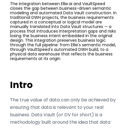
The integration between Ellie.ai and VaultSpeed
closes the gap between business-driven semantic
modeling and automated Data Vault construction. In
traditional DWH projects, the business requirements
captured in a conceptual or logical model are
manually translated into Data Vault structures — a
process that introduces interpretation gaps and risks
losing the business intent embedded in the original
design. This integration preserves business logic
through the full pipeline: from Ellie's semantic model,
through VaultSpeed's automated DWH build, to a
physical data warehouse that reflects the business
requirements at its origin.
Intro
The true value of data can only be achieved by
ensuring that data is relevant to your real
business. Data Vault (or DV for short) is a
methodology built around the idea that data