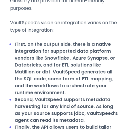
Glossary are provided for human-friendly
purposes.
VaultSpeed’s vision on integration varies on the
type of integration:
First, on the output side, there is a native
integration for supported data platform
vendors like Snowflake , Azure Synapse, or
Databricks, and for ETL solutions like
Matillion or dbt. VaultSpeed generates all
the SQL code, some form of ETL mapping,
and the workflows to orchestrate your
runtime environment.
Second, VaultSpeed supports metadata
harvesting for any kind of source. As long
as your source supports jdbc, VaultSpeed’s
agent can read its metadata.
Finally, the API allows users to build tailor-