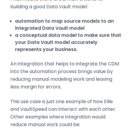
building a good Data Vault model:
automation to map source models to an
integrated Data Vault model
a conceptual data model to make sure that
your Data Vault model accurately
represents your business.
An integration that helps to integrate the CDM
into the automation process brings value by
reducing manual modeling work and leaving
less margin for errors.
This use case is just one example of how Ellie
and VaultSpeed can interact with each other.
Other examples where integration would
reduce manual work could be: