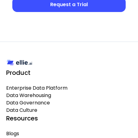
Request a Trial
Product
Enterprise Data Platform
Data Warehousing
Data Governance
Data Culture
Resources
Blogs