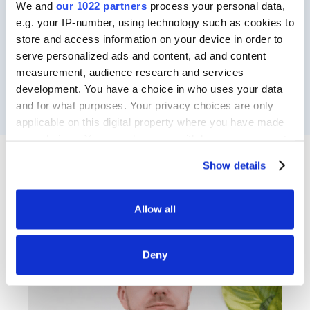
We and
our 1022 partners
process your personal data,
e.g. your IP-number, using technology such as cookies to
store and access information on your device in order to
serve personalized ads and content, ad and content
measurement, audience research and services
development. You have a choice in who uses your data
and for what purposes. Your privacy choices are only
applicable on this digital property where you have made
your choices. You can change or withdraw your consent
any time from the Cookie Declaration or by clicking on
Show details
Meet the Speaker
the Privacy trigger icon.
If you allow, we would also like to:
Allow all
Collect information about your geographical
location which can be accurate to within several
Deny
meters
Identify your device by actively scanning it for
specific characteristics (fingerprinting)
Find out more about how your personal data is processed