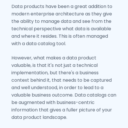
Data products have been a great addition to
modern enterprise architecture as they give
the ability to manage data and see from the
technical perspective what data is available
and where it resides. This is often managed
with a data catalog tool.
However, what makes a data product
valuable, is that it's not just a technical
implementation, but there's a business
context behind it, that needs to be captured
and well understood, in order to lead to a
valuable business outcome. Data catalogs can
be augmented with business-centric
information that gives a fuller picture of your
data product landscape.