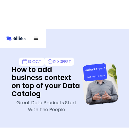
13 OCT
12:30
EEST
How to add
Juha Korpela
business context
Chief Product Officer
on top of your Data
Catalog
Great Data Products Start
With The People