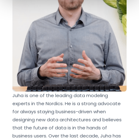
and set your preferences in the
details section
.
We use cookies like everyone else. Marketing cookies
are required for Youtube.com hosted videos. As we're in
EU, we respect your privacy and follow GDPR
regulations.
Juha is one of the leading data modeling
experts in the Nordics. He is a strong advocate
for always staying business-driven when
designing new data architectures and believes
that the future of data is in the hands of
business users. Over the last decade, Juha has