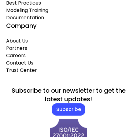
Best Practices
Modeling Training
Documentation
Company
About Us
Partners
Careers
Contact Us
Trust Center
Subscribe to our newsletter to get the
latest updates!
Subscribe