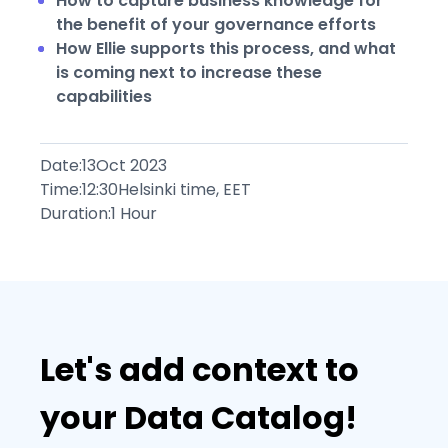
How to capture business knowledge for
the benefit of your governance efforts
How Ellie supports this process, and what
is coming next to increase these
capabilities
Date:
13
Oct 2023
Time:
12:30
Helsinki time, EET
Duration:
1 Hour
Let's add context to
your Data Catalog!