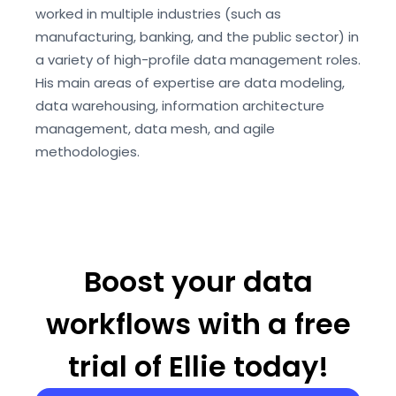
worked in multiple industries (such as
manufacturing, banking, and the public sector) in
a variety of high-profile data management roles.
His main areas of expertise are data modeling,
data warehousing, information architecture
management, data mesh, and agile
methodologies.
Boost your data
workflows with a free
trial of Ellie today!