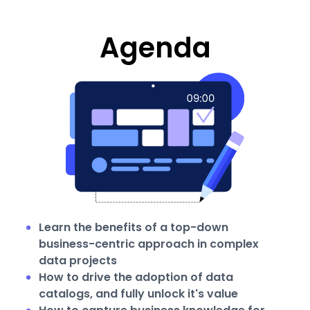
Agenda
Learn the benefits of a top-down
business-centric approach in complex
data projects
How to drive the adoption of data
catalogs, and fully unlock it's value