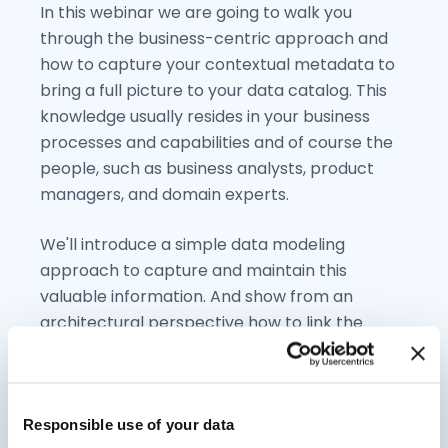
In this webinar we are going to walk you
through the business-centric approach and
how to capture your contextual metadata to
bring a full picture to your data catalog. This
knowledge usually resides in your business
processes and capabilities and of course the
people, such as business analysts, product
managers, and domain experts.
We'll introduce a simple data modeling
approach to capture and maintain this
valuable information. And show from an
architectural perspective how to link the
business context with your data catalog.
Responsible use of your data