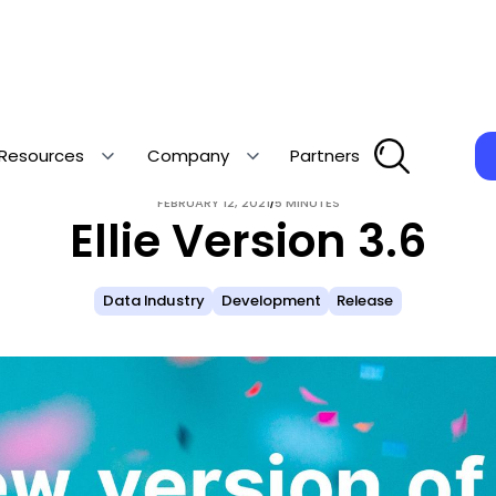
Resources
Company
Partners
/
FEBRUARY 12, 2021
5 MINUTES
Ellie Version 3.6
Data Industry
Development
Release