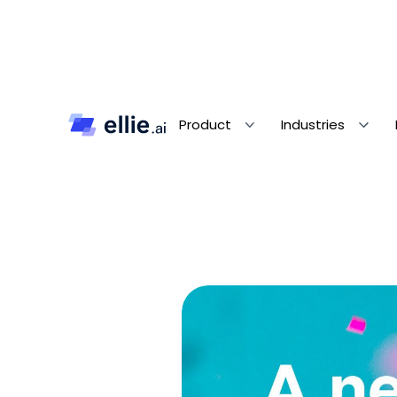
Product
Industries