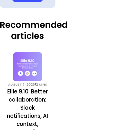
Recommended
articles
/
AUGUST 7, 2026
2 MINS
Ellie 9.10: Better
collaboration:
Slack
notifications, AI
context,