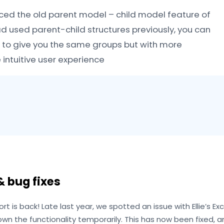
ced the old parent model – child model feature of
had used parent-child structures previously, you can
 to give you the same groups but with more
ntuitive user experience
 bug fixes
ort is back! Late last year, we spotted an issue with Ellie’s Ex
own the functionality temporarily. This has now been fixed,