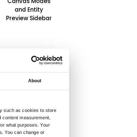
Canvas Modes
and Entity
Preview Sidebar
About
y such as cookies to store
nd content measurement,
for what purposes. Your
es. You can change or