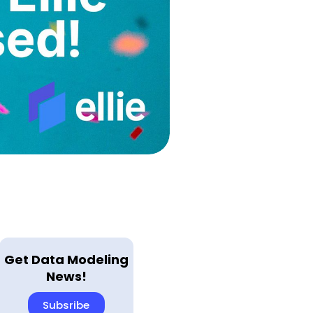
Get Data Modeling
News!
Subsribe