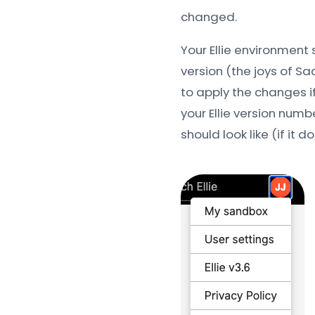
changed.
Your Ellie environment
version (the joys of Sa
to apply the changes if
your Ellie version numbe
should look like (if it d