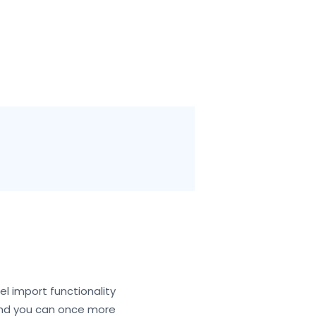
cel import functionality
 and you can once more