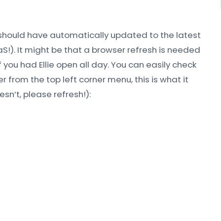
 should have automatically updated to the latest
aS!). It might be that a browser refresh is needed
 you had Ellie open all day. You can easily check
r from the top left corner menu, this is what it
oesn’t, please refresh!):