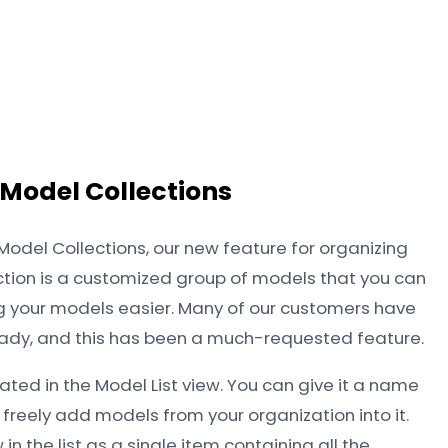
 Model Collections
 Model Collections, our new feature for organizing
lection is a customized group of models that you can
your models easier. Many of our customers have
ady, and this has been a much-requested feature.
ated in the Model List view. You can give it a name
 freely add models from your organization into it.
 in the list as a single item containing all the