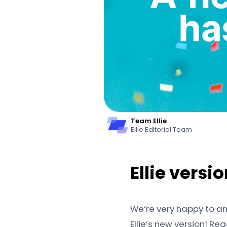
Team Ellie
Ellie Editorial Team
Ellie versi
We’re very happy to a
Ellie’s new version! R