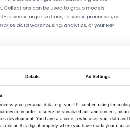
t. Collections can be used to group models
-of-business organizations, business processes, or
rprise data warehousing, analytics, or your ERP
Details
Ad Settings
a
ocess your personal data, e.g. your IP-number, using technolog
ur device in order to serve personalized ads and content, ad a
ces development. You have a choice in who uses your data and 
licable on this digital property where you have made your choic