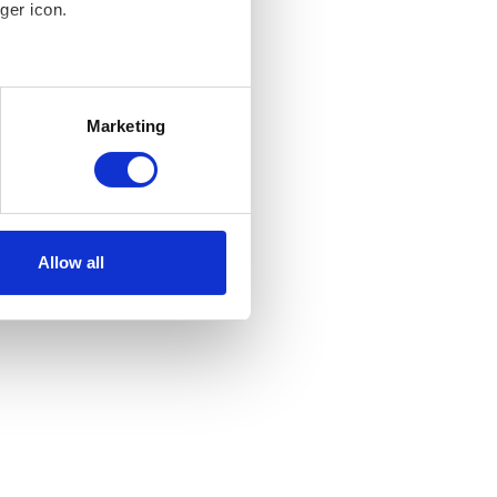
ger icon.
several meters
Marketing
ails section
.
 our traffic. In order to
 use of our site with our
at you’ve provided to them or
Allow all