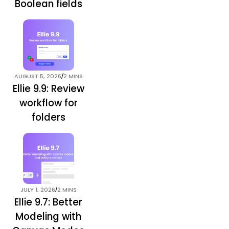
Boolean fields
/
AUGUST 5, 2026
2 MINS
Ellie 9.9: Review
workflow for
folders
/
JULY 1, 2026
2 MINS
Ellie 9.7: Better
Modeling with