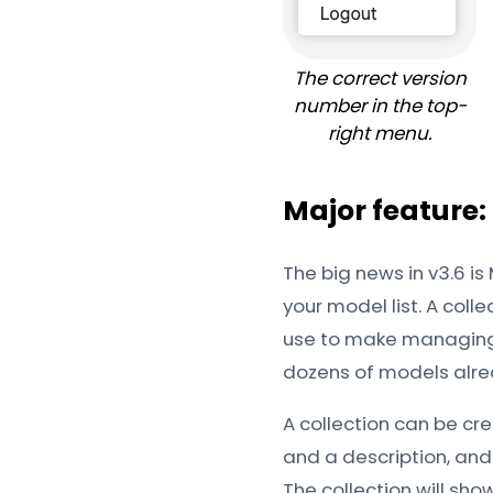
The correct version
number in the top-
right menu.
Major feature:
The big news in v3.6 is
your model list. A col
use to make managing 
dozens of models alre
A collection can be cre
and a description, and
The collection will show