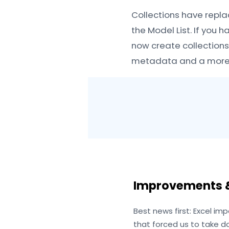
Collections have repla
the Model List. If you 
now create collections
metadata and a more i
Improvements &
Best news first: Excel imp
that forced us to take d