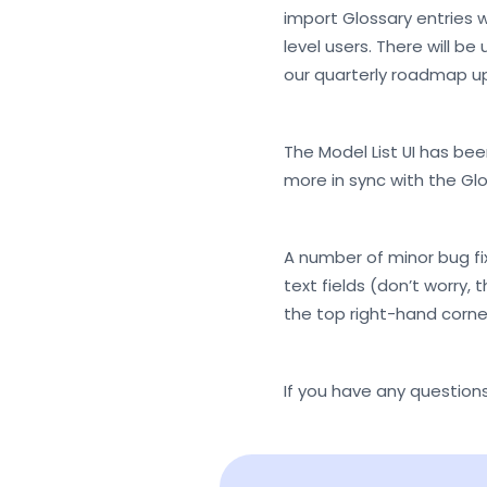
import Glossary entries wi
level users. There will b
our quarterly roadmap u
The Model List UI has be
more in sync with the Glos
A number of minor bug fi
text fields (don’t worry, 
the top right-hand corne
If you have any questions