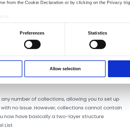
e from the Cookie Declaration or by clicking on the Privacy trig
e to:
bout your geographical location which can be accurate to within 
 actively scanning it for specific characteristics (fingerprinting)
Preferences
Statistics
 personal data is processed and set your preferences in the
det
 content and ads, to provide social media features and to analyse
 accept Marketing Cookies. We also share information about your
ons and models in the Model List view.
 analytics partners who may combine it with other information th
Allow selection
ur use of their services.
any number of collections, allowing you to set up
with no issue. However, collections cannot contain
you now have basically a two-layer structure
 List.