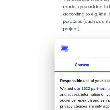
models you added to i
according to e.g. line
purposes (such as ente
project).
Consent
Responsible use of your dat
We and
our 1022 partners
pr
and access information on yo
audience research and servi
privacy choices are only app