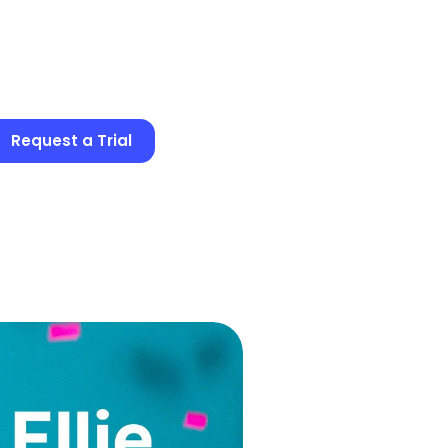
Request a Trial