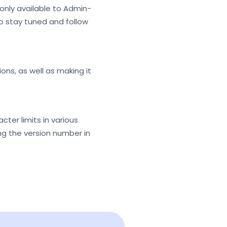
s only available to Admin-
 so stay tuned and follow
ns, as well as making it
ter limits in various
king the version number in