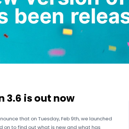
on 3.6 is out now
nnounce that on Tuesday, Feb 9th, we launched
ead on to find out what is new and what has