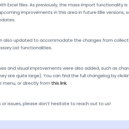
th Excel files. As previously, the mass import functionality i
e upcoming improvements in this area in future Ellie versions,
pdates.
en also updated to accommodate the changes from collectio
sary List functionalities.
xes and visual improvements were also added, such as charac
they are quite large). You can find the full changelog by clic
r menu, or directly from
this link
.
 or issues, please don’t hesitate to reach out to us!