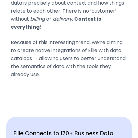
data is precisely about context and how things
relate to each other. There is no ‘customer’
without
billing
or
delivery
.
Context is
everything!
Because of this interesting trend, we’re aiming
to create native integrations of Ellie with data
catalogs – allowing users to better understand
the semantics of data with the tools they
already use.
Ellie Connects to 170+ Business Data