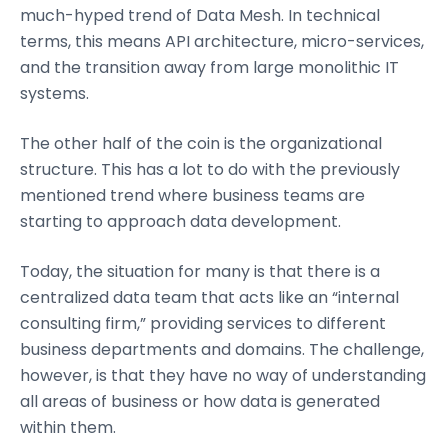
much-hyped trend of Data Mesh. In technical
terms, this means API architecture, micro-services,
and the transition away from large monolithic IT
systems.
The other half of the coin is the organizational
structure. This has a lot to do with the previously
mentioned trend where business teams are
starting to approach data development.
Today, the situation for many is that there is a
centralized data team that acts like an “internal
consulting firm,” providing services to different
business departments and domains. The challenge,
however, is that they have no way of understanding
all areas of business or how data is generated
within them.