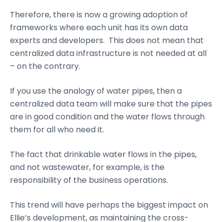
Therefore, there is now a growing adoption of
frameworks where each unit has its own data
experts and developers. This does not mean that
centralized data infrastructure is not needed at all
– on the contrary.
If you use the analogy of water pipes, then a
centralized data team will make sure that the pipes
are in good condition and the water flows through
them for all who need it.
The fact that drinkable water flows in the pipes,
and not wastewater, for example, is the
responsibility of the business operations.
This trend will have perhaps the biggest impact on
Ellie’s development, as maintaining the cross-