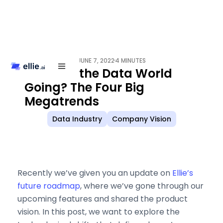
JUNE 7, 2022
4 MINUTES
/
Where is the Data World
Going? The Four Big
Megatrends
Data Industry
Company Vision
Recently we’ve given you an update on
Ellie’s
future roadmap
, where we’ve gone through our
upcoming features and shared the product
vision. In this post, we want to explore the