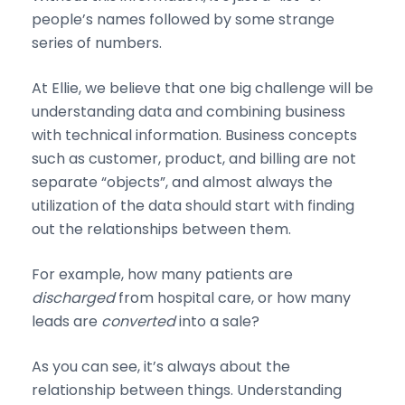
people’s names followed by some strange
series of numbers.
At Ellie, we believe that one big challenge will be
understanding data and combining business
with technical information. Business concepts
such as customer, product, and billing are not
separate “objects”, and almost always the
utilization of the data should start with finding
out the relationships between them.
For example, how many patients are
discharged
from hospital care, or how many
leads are
converted
into a sale?
As you can see, it’s always about the
relationship between things. Understanding