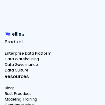
Product
Enterprise Data Platform
Data Warehousing
Data Governance
Data Culture
Resources
Blogs
Best Practices
Modeling Training
Documentation