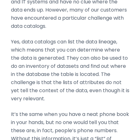
and IT systems and have no clue where the
data ends up. However, many of our customers
have encountered a particular challenge with
data catalogs.
Yes, data catalogs can list the data lineage,
which means that you can determine where
the data is generated. They can also be used to
do an inventory of datasets and find out where
in the database the table is located. The
challenge is that the lists of attributes do not
yet tell the context of the data, even though it is
very relevant.
It’s the same when you have a neat phone book
in your hands, but no one would tell you that
these are, in fact, people’s phone numbers.
Without this information, it’s just a “list” of