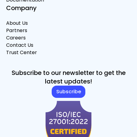
Company
About Us
Partners
Careers
Contact Us
Trust Center
Subscribe to our newsletter to get the
latest updates!
Subscribe