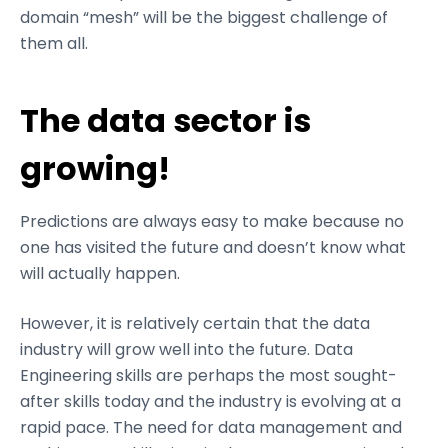
domain “mesh” will be the biggest challenge of
them all.
The data sector is
growing!
Predictions are always easy to make because no
one has visited the future and doesn’t know what
will actually happen.
However, it is relatively certain that the data
industry will grow well into the future. Data
Engineering skills are perhaps the most sought-
after skills today and the industry is evolving at a
rapid pace. The need for data management and