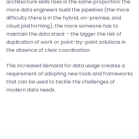
architecture skills rises in the same proportion: the
more data engineers build the pipelines (the more
difficulty there is in the hybrid, on-premise, and
cloud platforming), the more someone has to
maintain the data stack – the bigger the risk of
duplication of work or point-by-point solutions in
the absence of clear coordination.
This increased demand for data usage creates a
requirement of adopting new tools and frameworks
that can be used to tackle the challenges of
modern data needs.