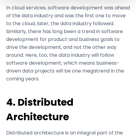
and set your preferences in the
details section
.
In cloud services, software development was ahead
of the data industry and was the first one to move
We use cookies like everyone else. Marketing cookies
to the cloud, later, the data industry followed.
are required for Youtube.com hosted videos. As we're in
Similarly, there has long been a trend in software
EU, we respect your privacy and follow GDPR
development for product and business goals to
regulations.
drive the development, and not the other way
around. Here, too, the data industry will follow
software development, which means business-
driven data projects will be one megatrend in the
coming years.
4. Distributed
Architecture
Distributed architecture is an integral part of the