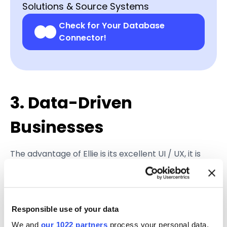
Solutions & Source Systems
Check for Your Database
Connector!
3. Data-Driven
Businesses
The advantage of Ellie is its excellent UI / UX, it is
intuitive and easy to use compared to legacy,
desktop-only, software. This is important, as it’s
directly related to a long-standing IT trend, where
in order for a technology to be widely used across
Responsible use of your data
an organization, it should be easily approachable
We and
our 1022 partners
process your personal data,