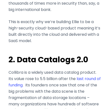
thousands of times more in security than, say, a
big international bank.
This is exactly why we’re building Ellie to be a
high-security cloud-based product meaning it’s
built directly into the cloud and delivered with a
SaaS model.
2. Data Catalogs 2.0
Collibra is a widely used data catalog product.
Its value rose to 5.5 billion after the
last round of
funding
. Its founders once saw that one of the
big problems with the data scene is the
fragmentation of data storage locations –
many organizations have hundreds of software