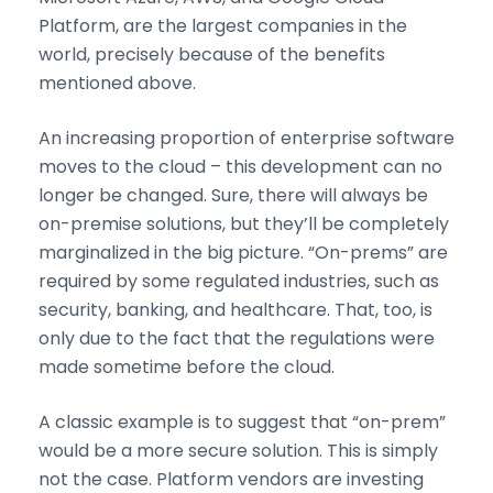
Platform, are the largest companies in the
world, precisely because of the benefits
mentioned above.
An increasing proportion of enterprise software
moves to the cloud – this development can no
longer be changed. Sure, there will always be
on-premise solutions, but they’ll be completely
marginalized in the big picture. “On-prems” are
required by some regulated industries, such as
security, banking, and healthcare. That, too, is
only due to the fact that the regulations were
made sometime before the cloud.
A classic example is to suggest that “on-prem”
would be a more secure solution. This is simply
not the case. Platform vendors are investing