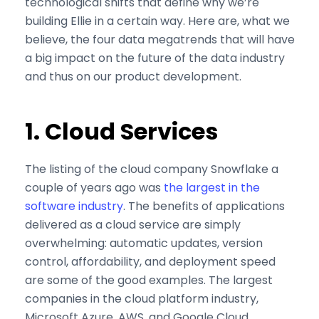
technological shifts that define why we’re
building Ellie in a certain way. Here are, what we
believe, the four data megatrends that will have
a big impact on the future of the data industry
and thus on our product development.
1. Cloud Services
The listing of the cloud company Snowflake a
couple of years ago was
the largest in the
software industry
. The benefits of applications
delivered as a cloud service are simply
overwhelming: automatic updates, version
control, affordability, and deployment speed
are some of the good examples. The largest
companies in the cloud platform industry,
Microsoft Azure, AWS, and Google Cloud