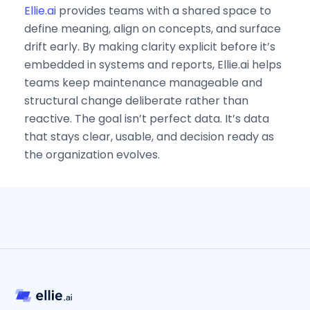
Ellie.ai
provides teams with a shared space to
define meaning, align on concepts, and surface
drift early. By making clarity explicit before it’s
embedded in systems and reports, Ellie.ai helps
teams keep maintenance manageable and
structural change deliberate rather than
reactive. The goal isn’t perfect data. It’s data
that stays clear, usable, and decision ready as
the organization evolves.