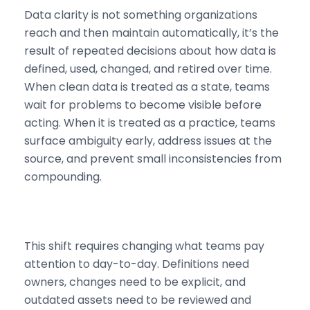
Data clarity is not something organizations
reach and then maintain automatically, it’s the
result of repeated decisions about how data is
defined, used, changed, and retired over time.
When clean data is treated as a state, teams
wait for problems to become visible before
acting. When it is treated as a practice, teams
surface ambiguity early, address issues at the
source, and prevent small inconsistencies from
compounding.
This shift requires changing what teams pay
attention to day-to-day. Definitions need
owners, changes need to be explicit, and
outdated assets need to be reviewed and