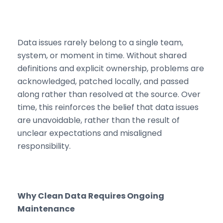
Data issues rarely belong to a single team,
system, or moment in time. Without shared
definitions and explicit ownership, problems are
acknowledged, patched locally, and passed
along rather than resolved at the source. Over
time, this reinforces the belief that data issues
are unavoidable, rather than the result of
unclear expectations and misaligned
responsibility.
Why Clean Data Requires Ongoing
Maintenance