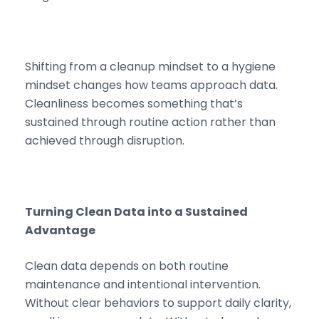
Shifting from a cleanup mindset to a hygiene
mindset changes how teams approach data.
Cleanliness becomes something that’s
sustained through routine action rather than
achieved through disruption.
Turning Clean Data into a Sustained
Advantage
Clean data depends on both routine
maintenance and intentional intervention.
Without clear behaviors to support daily clarity,