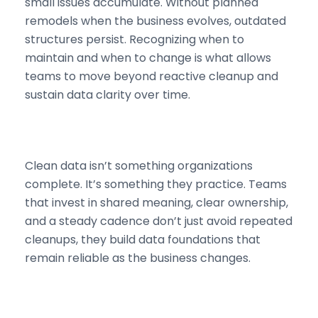
small issues accumulate. Without planned
remodels when the business evolves, outdated
structures persist. Recognizing when to
maintain and when to change is what allows
teams to move beyond reactive cleanup and
sustain data clarity over time.
Clean data isn’t something organizations
complete. It’s something they practice. Teams
that invest in shared meaning, clear ownership,
and a steady cadence don’t just avoid repeated
cleanups, they build data foundations that
remain reliable as the business changes.