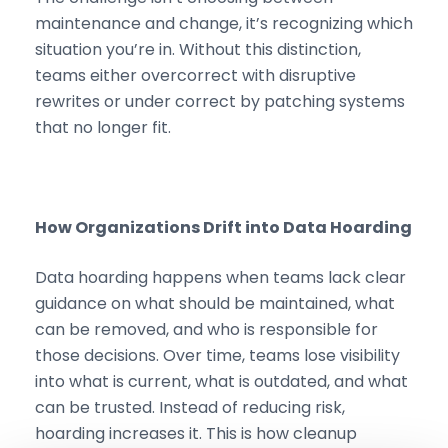
maintenance and change, it’s recognizing which
situation you’re in. Without this distinction,
teams either overcorrect with disruptive
rewrites or under correct by patching systems
that no longer fit.
How Organizations Drift into Data Hoarding
Data hoarding happens when teams lack clear
guidance on what should be maintained, what
can be removed, and who is responsible for
those decisions. Over time, teams lose visibility
into what is current, what is outdated, and what
can be trusted. Instead of reducing risk,
hoarding increases it. This is how cleanup