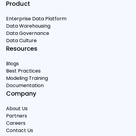
Product
Enterprise Data Platform
Data Warehousing
Data Governance
Data Culture
Resources
Blogs
Best Practices
Modeling Training
Documentation
Company
About Us
Partners
Careers
Contact Us