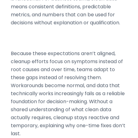
means consistent definitions, predictable
metrics, and numbers that can be used for
decisions without explanation or qualification.
Because these expectations aren’t aligned,
cleanup efforts focus on symptoms instead of
root causes and over time, teams adapt to
these gaps instead of resolving them.
Workarounds become normal, and data that
technically works increasingly fails as a reliable
foundation for decision-making. Without a
shared understanding of what clean data
actually requires, cleanup stays reactive and
temporary, explaining why one-time fixes don’t
last.