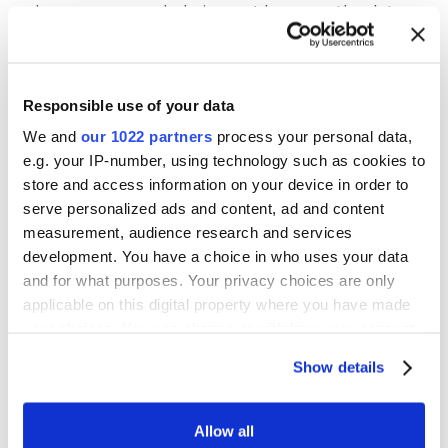
becomes overwhelming, not because the data
is inherently complex, but because too many
unresolved decisions have been deferred for
too long.
Responsible use of your data
We and
our 1022 partners
process your personal data,
e.g. your IP-number, using technology such as cookies to
store and access information on your device in order to
How Structure Supports Ongoing Data
serve personalized ads and content, ad and content
Clarity
measurement, audience research and services
development. You have a choice in who uses your data
Data cleanup feels difficult when everything
and for what purposes. Your privacy choices are only
appears interconnected and urgent. If your
applicable on this digital property where you have made
team lacks clear structure, even small issues
your choices. You can change or withdraw your consent
can feel risky to address. Instead of treating
any time from the Cookie Declaration or by clicking on
cleanliness as an occasional initiative, establish
Show details
the Privacy trigger icon.
a steady cadence for maintaining and reviewing
data. This creates consistency and makes
If you allow, we would also like to:
Allow all
intervention manageable rather than reactive.