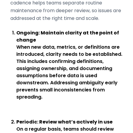
cadence helps teams separate routine
maintenance from deeper review, so issues are
addressed at the right time and scale.
Ongoing: Maintain clarity at the point of
change
When new data, metrics, or definitions are
introduced, clarity needs to be established.
This includes confirming definitions,
assigning ownership, and documenting
assumptions before data is used
downstream. Addressing ambiguity early
prevents small inconsistencies from
spreading.
Periodic: Review what’s actively in use
On a regular basis, teams should review