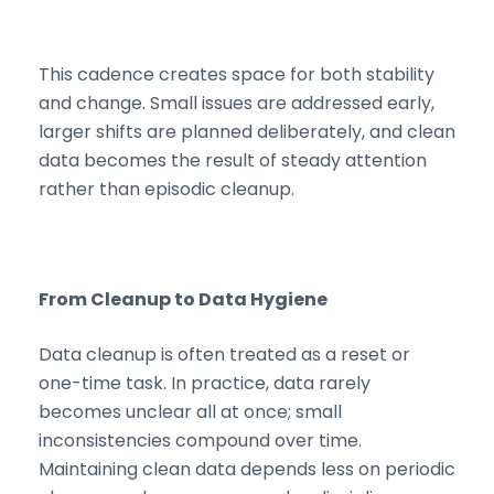
This cadence creates space for both stability
and change. Small issues are addressed early,
larger shifts are planned deliberately, and clean
data becomes the result of steady attention
rather than episodic cleanup.
From Cleanup to Data Hygiene
Data cleanup is often treated as a reset or
one-time task. In practice, data rarely
becomes unclear all at once; small
inconsistencies compound over time.
Maintaining clean data depends less on periodic