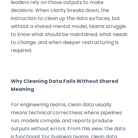
leaders rely on those outputs to make
decisions. When clarity breaks down, the
instruction to clean up the data surfaces, but
without a shared mental model, teams struggle
to know what should be maintained, what needs
to change, and when deeper restructuring is
required.
Why Cleaning Data Fails Without Shared
Meaning
For engineering teams, clean data usually
means technical correctness where pipelines
run, models compile, and reports produce
outputs without errors. From this view, the data
is functional. For business teams, clean data