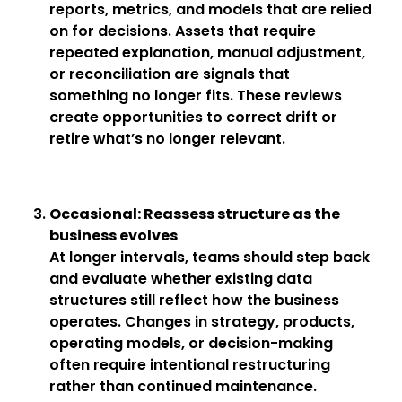
reports, metrics, and models that are relied
on for decisions. Assets that require
repeated explanation, manual adjustment,
or reconciliation are signals that
something no longer fits. These reviews
create opportunities to correct drift or
retire what’s no longer relevant.
Occasional: Reassess structure as the
business evolves
At longer intervals, teams should step back
and evaluate whether existing data
structures still reflect how the business
operates. Changes in strategy, products,
operating models, or decision-making
often require intentional restructuring
rather than continued maintenance.