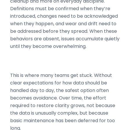
cleanup and more on everyday discipline.
Definitions must be confirmed when they’re
introduced, changes need to be acknowledged
when they happen, and wear and drift need to
be addressed before they spread. When these
behaviors are absent, issues accumulate quietly
until they become overwhelming.
This is where many teams get stuck. Without
clear expectations for how data should be
handled day to day, the safest option often
becomes avoidance. Over time, the effort
required to restore clarity grows, not because
the data is unusually complex, but because
basic maintenance has been deferred for too
long.