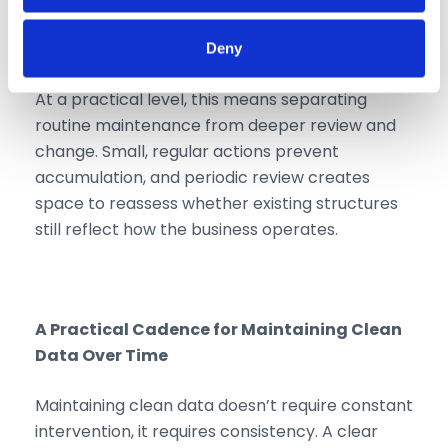
Collect information about your geographical
location which can be accurate to within several
Deny
meters
Identify your device by actively scanning it for
At a practical level, this means separating
specific characteristics (fingerprinting)
routine maintenance from deeper review and
Find out more about how your personal data is processed
change. Small, regular actions prevent
and set your preferences in the
details section
.
accumulation, and periodic review creates
We use cookies like everyone else. Marketing cookies
space to reassess whether existing structures
are required for Youtube.com hosted videos. As we're in
still reflect how the business operates.
EU, we respect your privacy and follow GDPR
regulations.
A Practical Cadence for Maintaining Clean
Data Over Time
Maintaining clean data doesn’t require constant
intervention, it requires consistency. A clear