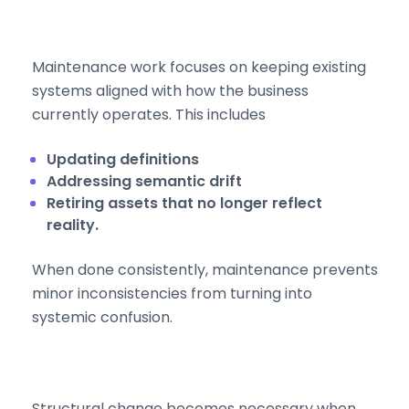
Maintenance work focuses on keeping existing
systems aligned with how the business
currently operates. This includes
Updating definitions
Addressing semantic drift
Retiring assets that no longer reflect
reality.
When done consistently, maintenance prevents
minor inconsistencies from turning into
systemic confusion.
Structural change becomes necessary when