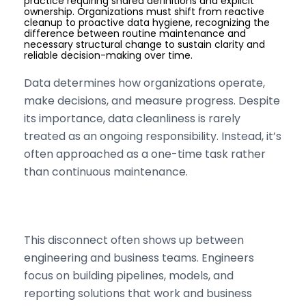
practice requiring shared definitions and explicit
ownership. Organizations must shift from reactive
cleanup to proactive data hygiene, recognizing the
difference between routine maintenance and
necessary structural change to sustain clarity and
reliable decision-making over time.
Data determines how organizations operate,
make decisions, and measure progress. Despite
its importance, data cleanliness is rarely
treated as an ongoing responsibility. Instead, it’s
often approached as a one-time task rather
than continuous maintenance.
This disconnect often shows up between
engineering and business teams. Engineers
focus on building pipelines, models, and
reporting solutions that work and business