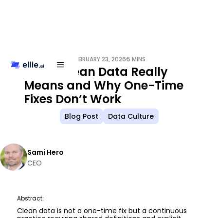
FEBRUARY 23, 2026
5 MINS
/
What Clean Data Really
Means and Why One-Time
Fixes Don’t Work
Blog Post
Data Culture
Sami Hero
CEO
Abstract:
Clean data is not a one-time fix but a continuous