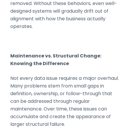
removed. Without these behaviors, even well-
designed systems will gradually drift out of
alignment with how the business actually
operates.
Maintenance vs. Structural Change:
Knowing the Difference
Not every data issue requires a major overhaul.
Many problems stem from small gaps in
definition, ownership, or follow-through that
can be addressed through regular
maintenance. Over time, these issues can
accumulate and create the appearance of
larger structural failure.