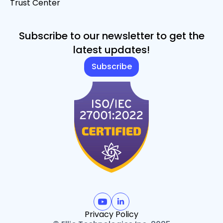
Trust Center
Subscribe to our newsletter to get the
latest updates!
Subscribe
Privacy Policy