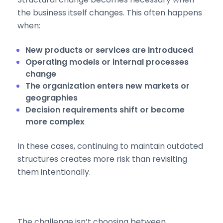
the business itself changes. This often happens
when:
New products or services are introduced
Operating models or internal processes
change
The organization enters new markets or
geographies
Decision requirements shift or become
more complex
In these cases, continuing to maintain outdated
structures creates more risk than revisiting
them intentionally.
The challenge isn’t choosing between