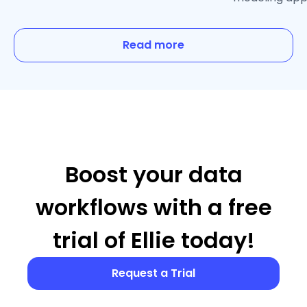
Read more
Boost your data
workflows with a free
trial of Ellie today!
Request a Trial