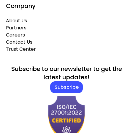
Company
About Us
Partners
Careers
Contact Us
Trust Center
Subscribe to our newsletter to get the
latest updates!
Subscribe