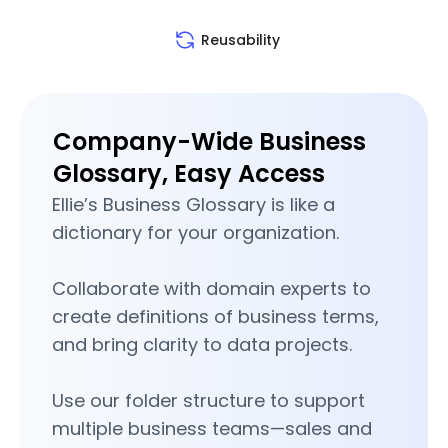
Reusability
Company-Wide Business
Glossary, Easy Access
Ellie’s Business Glossary is like a
dictionary for your organization.
Collaborate with domain experts to
create definitions of business terms,
and bring clarity to data projects.
Use our folder structure to support
multiple business teams—sales and