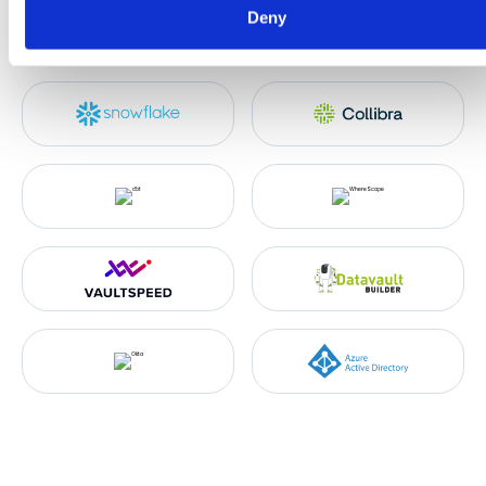
Deny
characteristics (fingerprinting)
Find out more about how your personal data is processed an
set your preferences in the
details section
.
We use cookies like everyone else. Marketing cookies are
required for Youtube.com hosted videos. As we're in EU, we
respect your privacy and follow GDPR regulations.