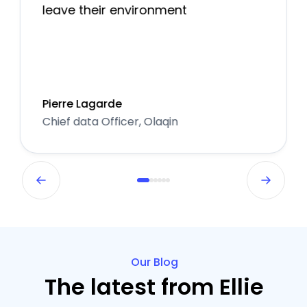
leave their environment
Pierre Lagarde
Chief data Officer, Olaqin
Our Blog
The latest from Ellie