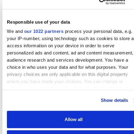
Access Management Solutions &
more
Our own API to build connections with
Responsible use of your data
ease
We and
our 1022 partners
process your personal data, e.g.
your IP-number, using technology such as cookies to store 
access information on your device in order to serve
personalized ads and content, ad and content measurement,
audience research and services development. You have a
choice in who uses your data and for what purposes. Your
privacy choices are only applicable on this digital property
where you have made your choices. You can change or
withdraw your consent any time from the Cookie Declaration
Ellie Connects to 170+ Business Data Solutions & Source Systems
by clicking on the Privacy trigger icon.
Check for Your Source System!
Show details
If you allow, we would also like to:
Collect information about your geographical location
Allow all
which can be accurate to within several meters
Identify your device by actively scanning it for specifi