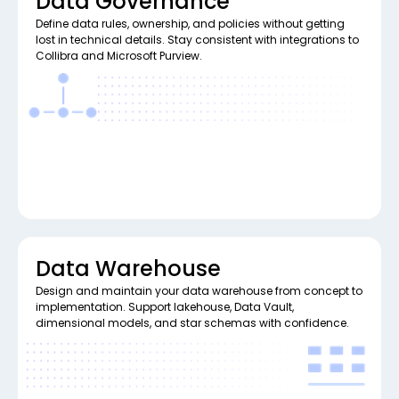
Data Governance
Define data rules, ownership, and policies without getting
lost in technical details. Stay consistent with integrations to
Collibra and Microsoft Purview.
Data Warehouse
Design and maintain your data warehouse from concept to
implementation. Support lakehouse, Data Vault,
dimensional models, and star schemas with confidence.