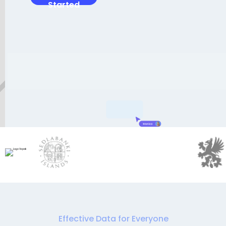
Started
Effective Data for Everyone