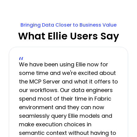
Bringing Data Closer to Business Value
What Ellie Users Say
We have been using Ellie now for
some time and we're excited about
the MCP Server and what it offers to
our workflows. Our data engineers
spend most of their time in Fabric
environment and they can now
seamlessly query Ellie models and
make execution choices in
semantic context without having to