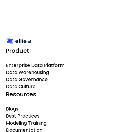
Product
Enterprise Data Platform
Data Warehousing
Data Governance
Data Culture
Resources
Blogs
Best Practices
Modeling Training
Documentation