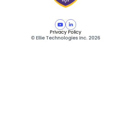
Privacy Policy
© Ellie Technologies Inc. 2026