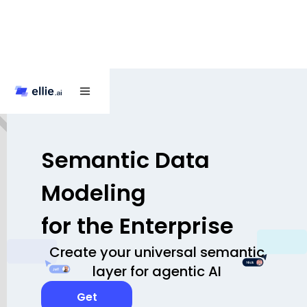
Semantic Data
Modeling
for the Enterprise
Create your universal semantic
layer for agentic AI
Get