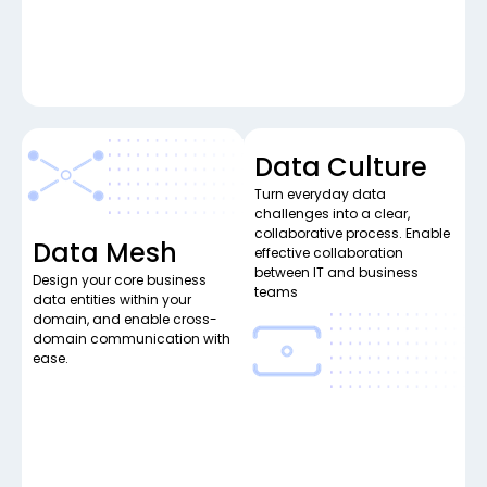
Data Culture
Turn everyday data
challenges into a clear,
collaborative process. Enable
Data Mesh
effective collaboration
between IT and business
Design your core business
teams
data entities within your
domain, and enable cross-
domain communication with
ease.