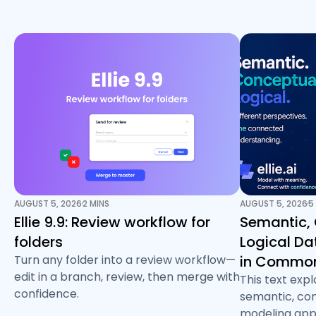
AUGUST 5, 2026
2 MINS
AUGUST 5, 2026
5
/
/
Ellie 9.9: Review workflow for
Semantic,
folders
Logical D
Turn any folder into a review workflow—
in Common
edit in a branch, review, then merge with
This text exp
confidence.
semantic, con
modeling app