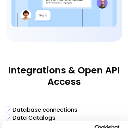
Integrations & Open API
Access
Database connections
Data Catalogs
Data Vault Automations