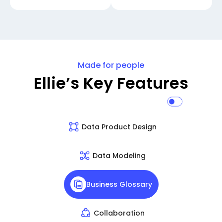
Made for people
Ellie’s Key Features
Data Product Design
Data Modeling
Business Glossary
Collaboration