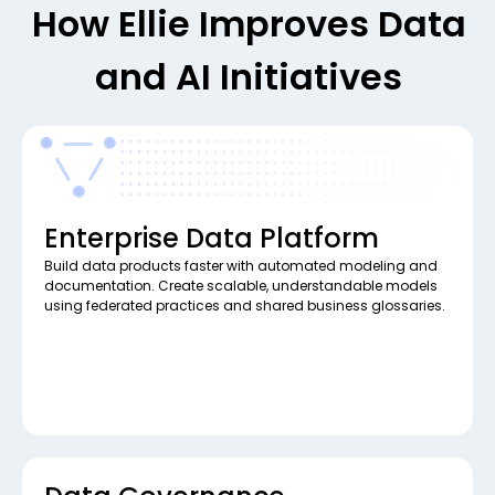
How Ellie Improves Data
and AI Initiatives
Enterprise Data Platform
Build data products faster with automated modeling and
documentation. Create scalable, understandable models
using federated practices and shared business glossaries.