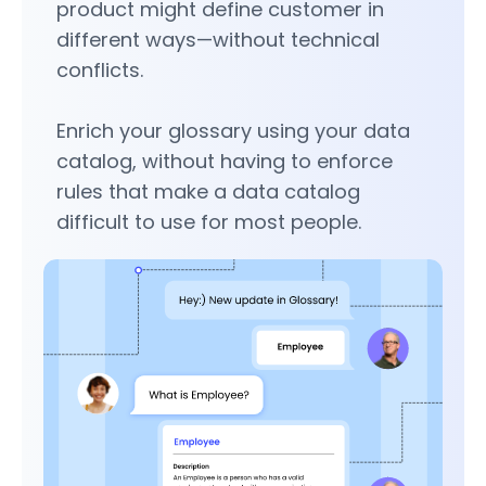
product might define customer in
different ways—without technical
conflicts.
Enrich your glossary using your data
catalog, without having to enforce
rules that make a data catalog
difficult to use for most people.