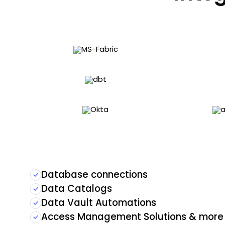
Database connections
Data Catalogs
Data Vault Automations
Access Management Solutions & more