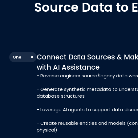
Source Data to 
Connect Data Sources & Make
One
with AI Assistance
- Reverse engineer source/legacy data wa
- Generate synthetic metadata to underst
database structures
- Leverage AI agents to support data disco
- Create reusable entities and models (conc
physical)