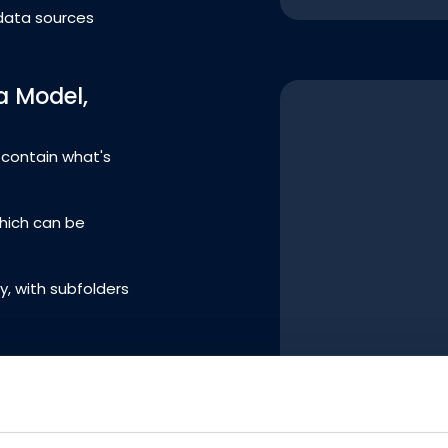
data sources
a Model,
d contain what's
which can be
y, with subfolders