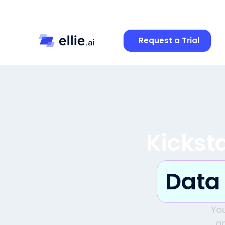
Request a Trial
Kickst
Data
Yo
an