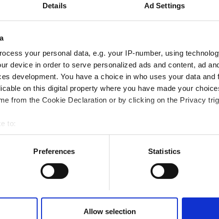
 with Domain
Details
Ad Settings
data should be
a
ocess your personal data, e.g. your IP-number, using technolog
 time, gathering
ur device in order to serve personalized ads and content, ad a
ces development. You have a choice in who uses your data and 
licable on this digital property where you have made your choic
ows, including
e from the Cookie Declaration or by clicking on the Privacy trig
e to:
bout your geographical location which can be accurate to within 
 actively scanning it for specific characteristics (fingerprinting)
Preferences
Statistics
 personal data is processed and set your preferences in the
det
Your
 content and ads, to provide social media features and to analyse
 accept Marketing Cookies. We also share information about your
se you have a firm
 analytics partners who may combine it with other information th
Allow selection