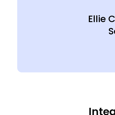
Ellie
S
Inte