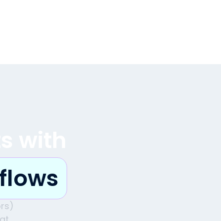
ts with
flows
rs)
hat