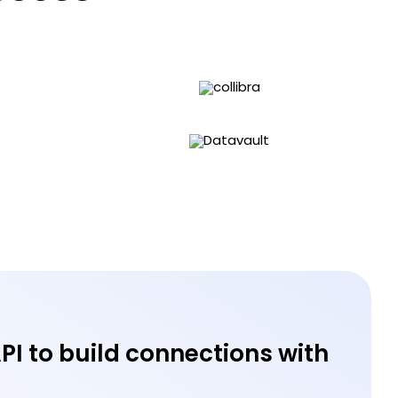
API to build connections with