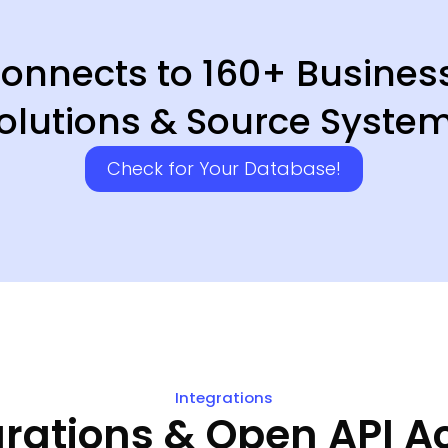
 Connects to 160+ Busines
olutions & Source Syste
Check for Your Database!
Integrations
grations & Open API A