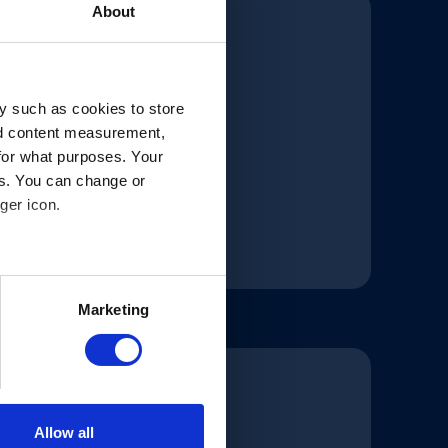
About
y such as cookies to store
nd content measurement,
for what purposes. Your
es. You can change or
ger icon.
several meters
Marketing
ails section
.
 our traffic. In order to
 use of our site with our
at you’ve provided to them or
Allow all