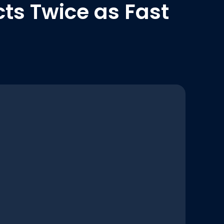
ts Twice as Fast