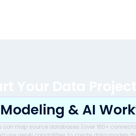
art Your Data Projec
 Modeling & AI Work
u can map source databases (over 160+ connecto
d use genAI capabilities to create data models t