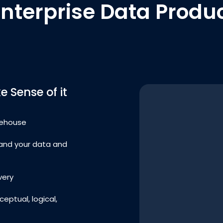
Enterprise Data Produc
 Sense of it
rehouse
and your data and
very
eptual, logical,