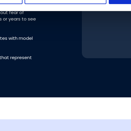
ur use of their services.
out fear of
s or years to see
ates with model
 that represent