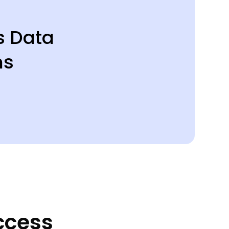
s Data
ms
ccess