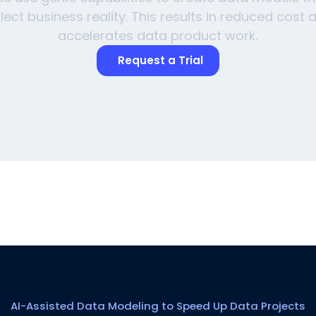
flect business reality. This results in reduced cost 
accelerates data product work.
Request a Trial
AI-Assisted Data Modeling to Speed Up Data Projects