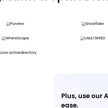
Plus, use our 
ease.