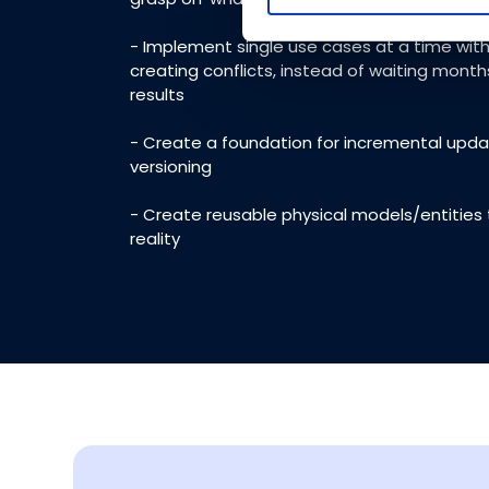
that they’ve collected from yo
- Implement single use cases at a time with
creating conflicts, instead of waiting month
results
- Create a foundation for incremental upd
versioning
- Create reusable physical models/entities
reality