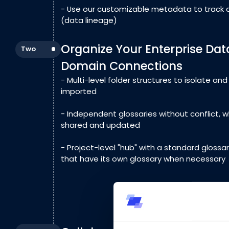
- Use our customizable metadata to track 
(data lineage)
Organize Your Enterprise Dat
Two
Domain Connections
- Multi-level folder structures to isolate an
imported
- Independent glossaries without conflict, 
shared and updated
- Project-level "hub" with a standard glossar
that have its own glossary when necessary